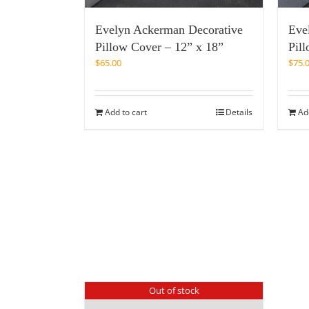
Evelyn Ackerman Decorative
Eve
Pillow Cover – 12” x 18”
Pil
$
65.00
$
75.
Add to cart
Details
Ad
Out of stock