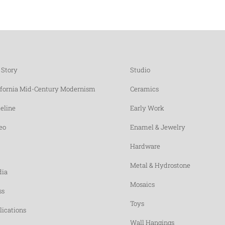
 Story
Studio
ifornia Mid-Century Modernism
Ceramics
eline
Early Work
eo
Enamel & Jewelry
Hardware
Metal & Hydrostone
ia
Mosaics
ss
Toys
lications
Wall Hangings