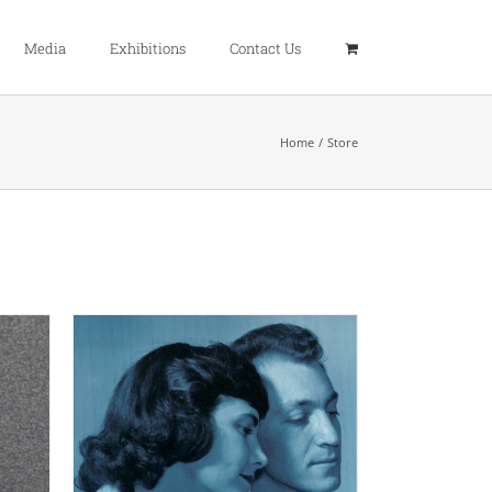
Media
Exhibitions
Contact Us
Home
Store