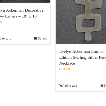
lyn Ackerman Decorative
low Covers – 18″ x 18″
00
d to cart
Details
Evelyn Ackerman Limited
Edition Sterling Silver Pen
Necklace
$
275.00
Add to cart
D