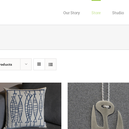
Our Story
Store
Studio
roducts