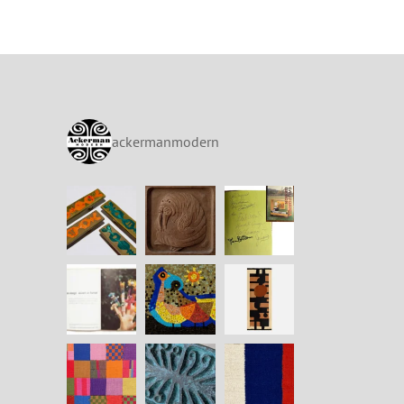
ackermanmodern