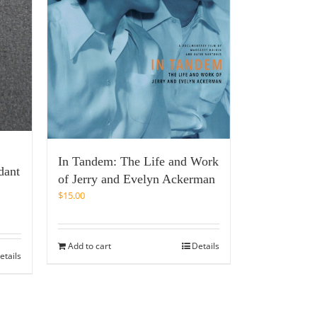
In Tandem: The Life and Work
dant
of Jerry and Evelyn Ackerman
$
15.00
Add to cart
Details
etails