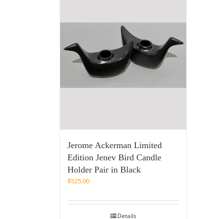
Jerome Ackerman Limited
Edition Jenev Bird Candle
Holder Pair in Black
$
525.00
Details