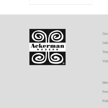
Our
Cal
Tim
Vid
Med
Pre
Pub