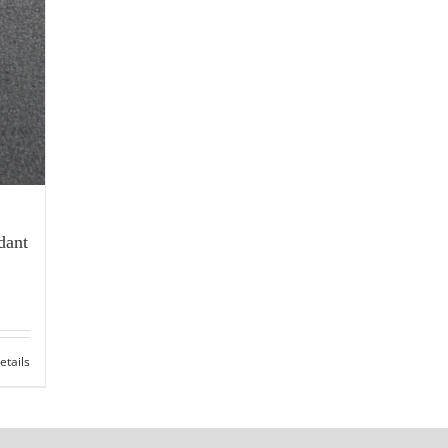
dant
etails