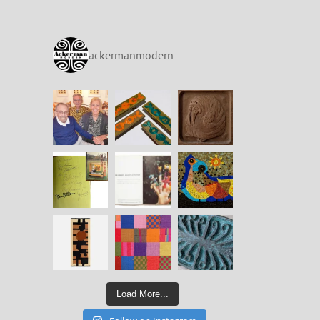
ackermanmodern
Load More...