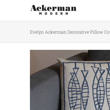
Skip
to
content
Evelyn Ackerman Decorative Pillow Cove