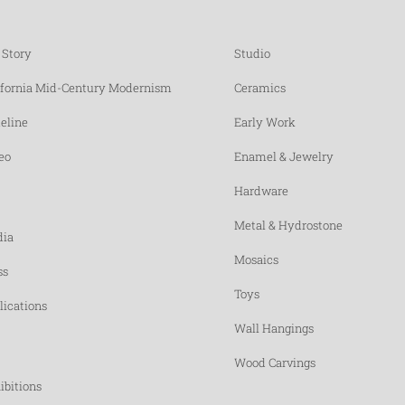
 Story
Studio
ifornia Mid-Century Modernism
Ceramics
eline
Early Work
eo
Enamel & Jewelry
Hardware
Metal & Hydrostone
ia
Mosaics
ss
Toys
lications
Wall Hangings
Wood Carvings
ibitions