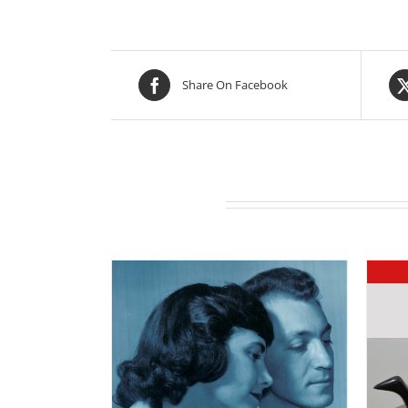
Share On Facebook
Related products