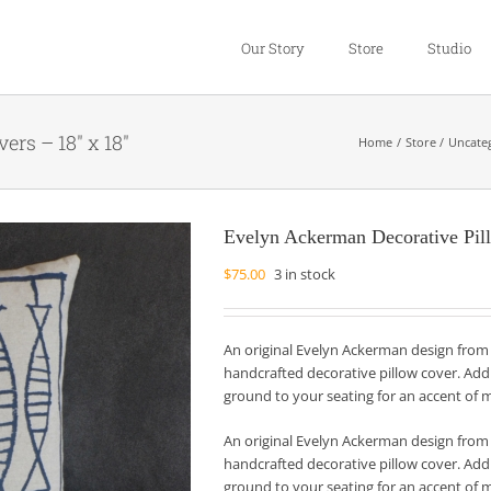
Our Story
Store
Studio
rs – 18″ x 18″
Home
Store
Uncate
Evelyn Ackerman Decorative Pil
$
75.00
3 in stock
An original Evelyn Ackerman design from
handcrafted decorative pillow cover. Add 
ground to your seating for an accent of 
An original Evelyn Ackerman design from
handcrafted decorative pillow cover. Add 
ground to your seating for an accent of 