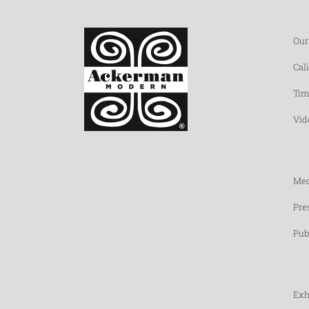
Our
Cal
Tim
Vid
Med
Pre
Pub
Exh