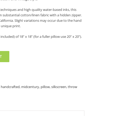
techniques and high quality water-based inks, this
m substantial cotton/linen fabric with a hidden zipper.
California. Slight variations may occur due to the hand
 unique print.
included) of 18” x 18” (for a fuller pillow use 20” x 20”).
T
,
handcrafted
,
midcentury
,
pillow
,
silkscreen
,
throw