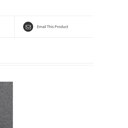
Email This Product