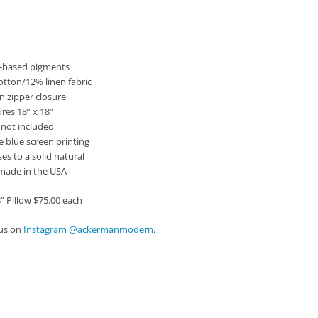
iption
r-based pigments
otton/12% linen fabric
n zipper closure
res 18” x 18”
t not included
e blue screen printing
ses to a solid natural
made in the USA
8” Pillow $75.00 each
 us on
Instagram @ackermanmodern
.