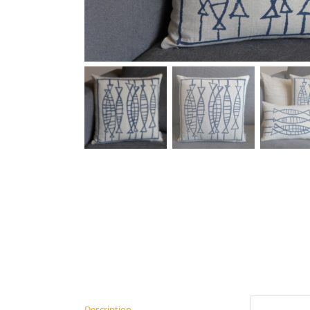
Description