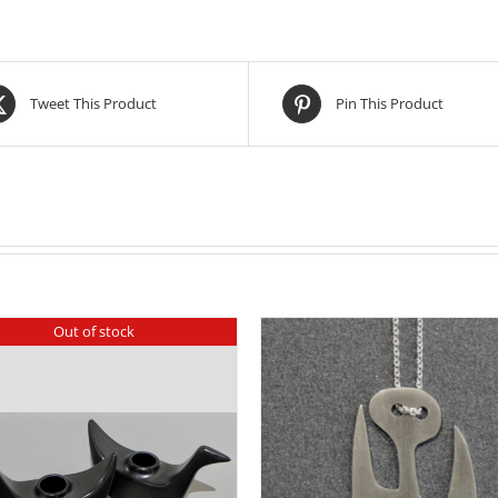
Tweet This Product
Pin This Product
Out of stock