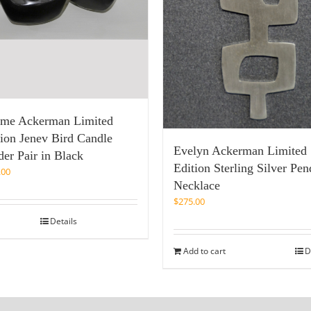
ome Ackerman Limited
tion Jenev Bird Candle
Evelyn Ackerman Limited
er Pair in Black
Edition Sterling Silver Pen
.00
Necklace
$
275.00
Details
Add to cart
D