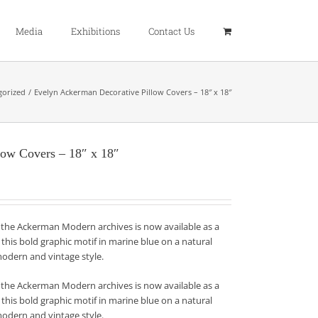
Media
Exhibitions
Contact Us
gorized
Evelyn Ackerman Decorative Pillow Covers – 18″ x 18″
low Covers – 18″ x 18″
 the Ackerman Modern archives is now available as a
this bold graphic motif in marine blue on a natural
modern and vintage style.
 the Ackerman Modern archives is now available as a
this bold graphic motif in marine blue on a natural
modern and vintage style.