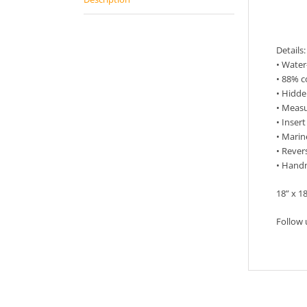
Descr
Details:
• Wate
• 88% c
• Hidde
• Measu
• Inser
• Marin
• Rever
• Hand
18” x 1
Follow