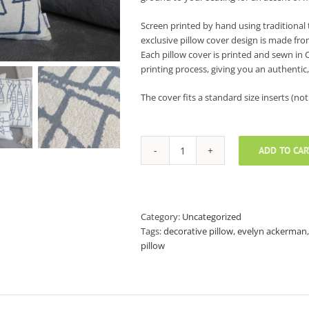
Screen printed by hand using traditional 
exclusive pillow cover design is made fro
Each pillow cover is printed and sewn in 
printing process, giving you an authentic,
The cover fits a standard size inserts (not 
ADD TO CAR
Evelyn
Ackerman
Decorative
Pillow
Covers
Category:
Uncategorized
-
Tags:
decorative pillow
,
evelyn ackerman
18"
pillow
x
18"
quantity