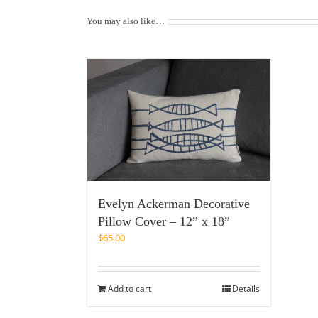
You may also like…
Evelyn Ackerman Decorative
Pillow Cover – 12” x 18”
$
65.00
Add to cart
Details