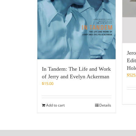
Jer
Edi
Hold
In Tandem: The Life and Work
$
525
of Jerry and Evelyn Ackerman
$
15.00
Add to cart
Details