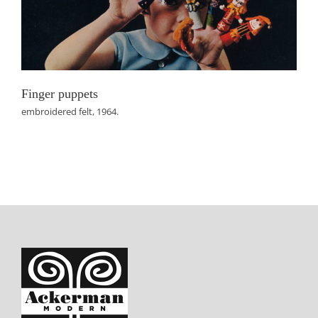
Finger puppets
embroidered felt, 1964.