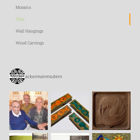
Mosaics
Toys
Wall Hangings
Wood Carvings
ackermanmodern