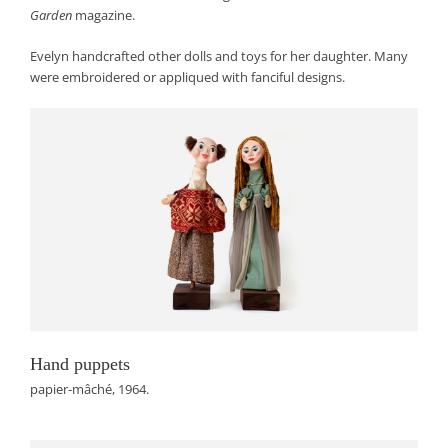
Garden
magazine.
Evelyn handcrafted other dolls and toys for her daughter. Many
were embroidered or appliqued with fanciful designs.
Hand puppets
papier-mâché, 1964.