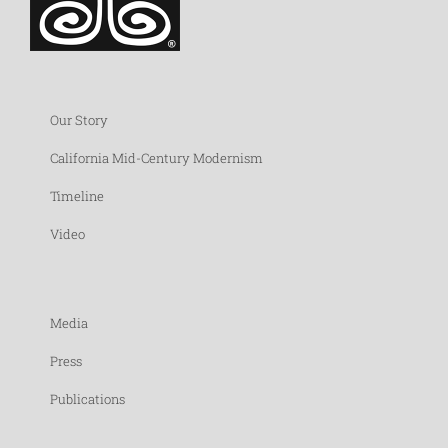
Our Story
California Mid-Century Modernism
Timeline
Video
Media
Press
Publications