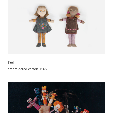
Dolls
embroidered cotton, 1965.