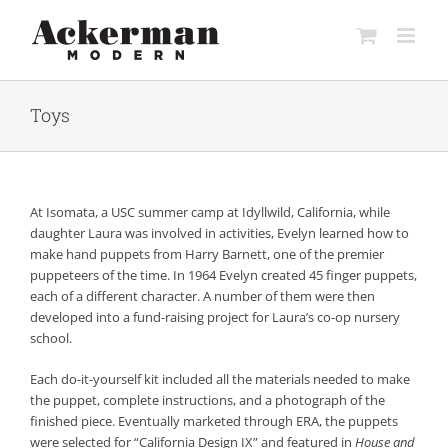
Skip
to
content
Toys
At Isomata, a USC summer camp at Idyllwild, California, while
daughter Laura was involved in activities, Evelyn learned how to
make hand puppets from Harry Barnett, one of the premier
puppeteers of the time. In 1964 Evelyn created 45 finger puppets,
each of a different character. A number of them were then
developed into a fund-raising project for Laura’s co-op nursery
school.
Each do-it-yourself kit included all the materials needed to make
the puppet, complete instructions, and a photograph of the
finished piece. Eventually marketed through ERA, the puppets
were selected for “California Design IX” and featured in
House and