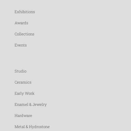
Exhibitions
Awards
Collections
Events
Studio
Ceramics
Early Work
Enamel & Jewelry
Hardware
Metal & Hydrostone