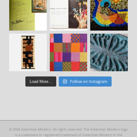
Follow on Instagram
Load More...
©
2026 Ackerman Modern. All rights reserved. The Ackerman Modern logo
is a trademark or registered trademark of Ackerman Modern in the