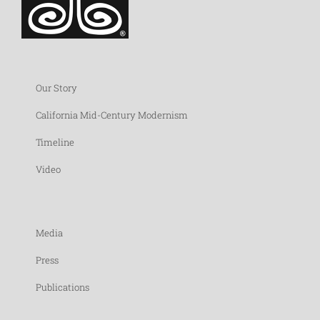
Our Story
California Mid-Century Modernism
Timeline
Video
Media
Press
Publications