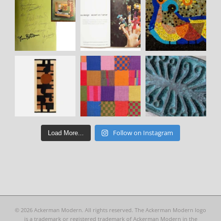
Follow on Instagram
Load More...
©
2026 Ackerman Modern. All rights reserved. The Ackerman Modern logo
is a trademark or registered trademark of Ackerman Modern in the