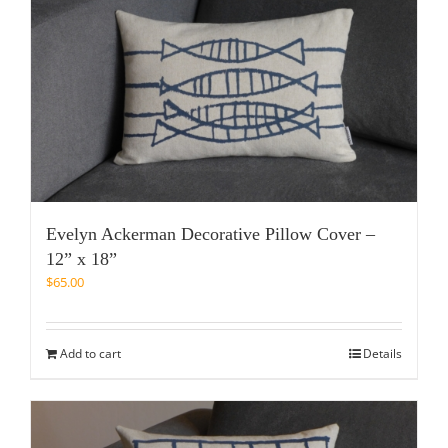
Evelyn Ackerman Decorative Pillow Cover –
12” x 18”
$
65.00
Add to cart
Details