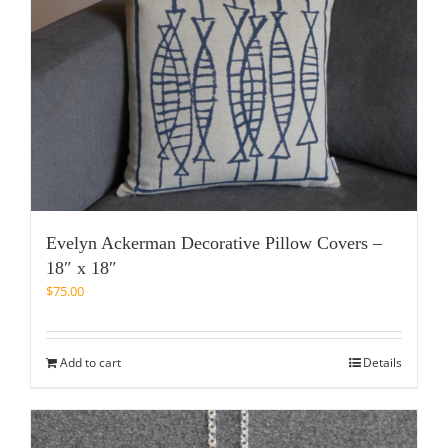
Evelyn Ackerman Decorative Pillow Covers –
18″ x 18″
$
75.00
Add to cart
Details