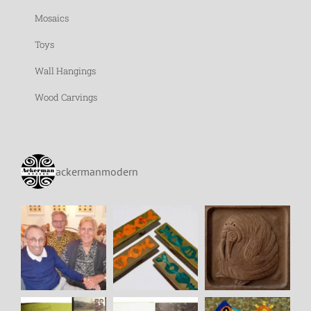
Mosaics
Toys
Wall Hangings
Wood Carvings
ackermanmodern