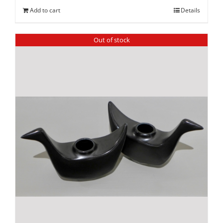
Add to cart
Details
Out of stock