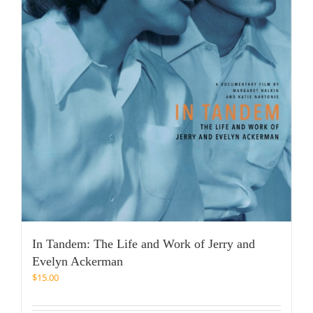
In Tandem: The Life and Work of Jerry and
Evelyn Ackerman
$
15.00