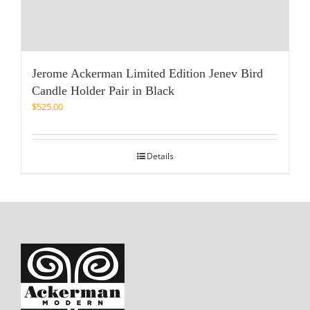
Jerome Ackerman Limited Edition Jenev Bird
Candle Holder Pair in Black
$
525.00
Details