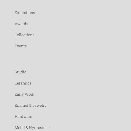
Exhibitions
Awards
Collections
Events
Studio
Ceramics
Early Work
Enamel & Jewelry
Hardware
Metal & Hydrostone