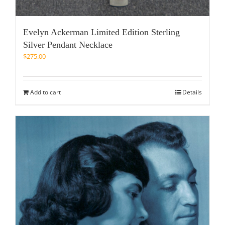
Evelyn Ackerman Limited Edition Sterling
Silver Pendant Necklace
$
275.00
Add to cart
Details