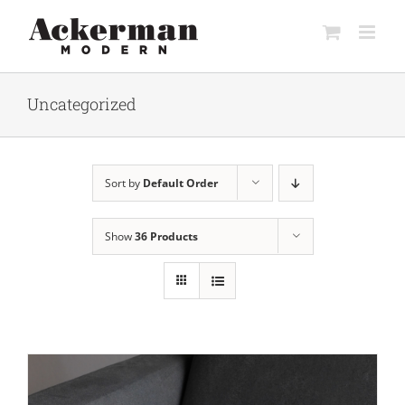
Skip
to
content
Uncategorized
Sort by
Default Order
Show
36 Products