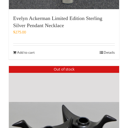
Evelyn Ackerman Limited Edition Sterling
Silver Pendant Necklace
$
275.00
Add to cart
Details
Out of stock