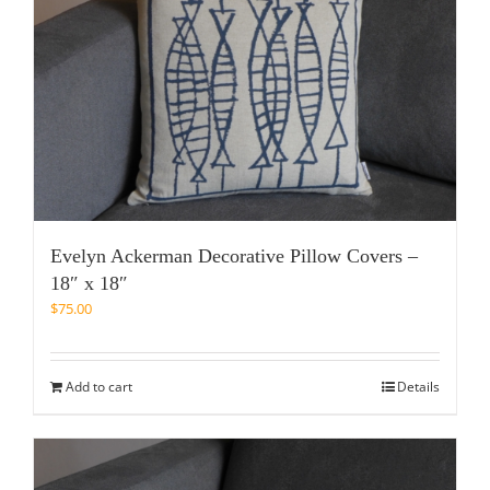
Evelyn Ackerman Decorative Pillow Covers –
18″ x 18″
$
75.00
Add to cart
Details