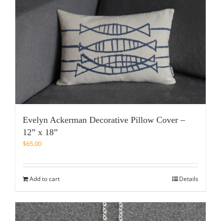
Evelyn Ackerman Decorative Pillow Cover –
12” x 18”
$
65.00
Add to cart
Details