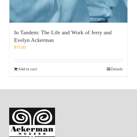
In Tandem: The Life and Work of Jerry and
Evelyn Ackerman
$
15.00
Add to cart
Details