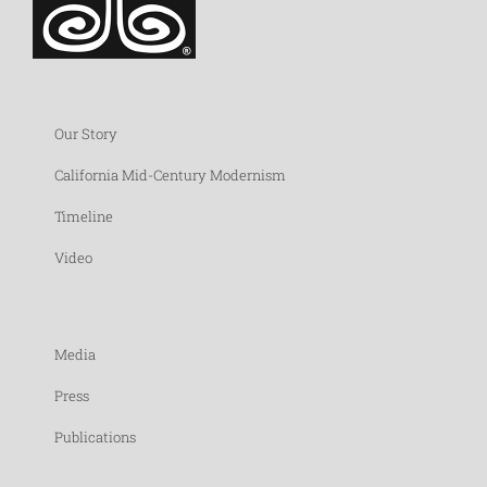
Our Story
California Mid-Century Modernism
Timeline
Video
Media
Press
Publications