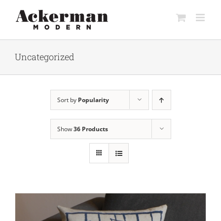
Skip
to
content
Uncategorized
Sort by
Popularity
Show
36 Products