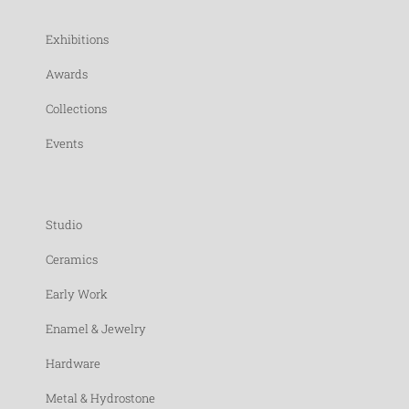
Exhibitions
Awards
Collections
Events
Studio
Ceramics
Early Work
Enamel & Jewelry
Hardware
Metal & Hydrostone