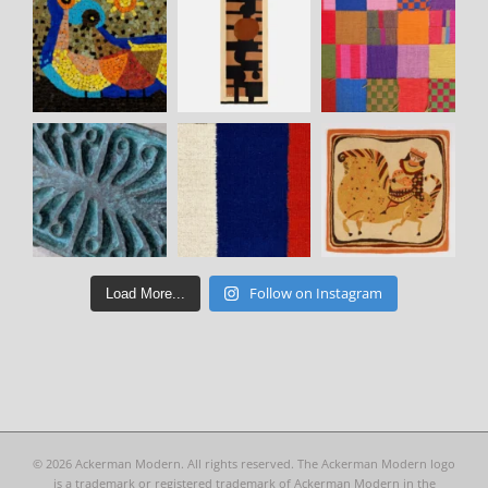
Follow on Instagram
Load More...
©
2026 Ackerman Modern. All rights reserved. The Ackerman Modern logo
is a trademark or registered trademark of Ackerman Modern in the