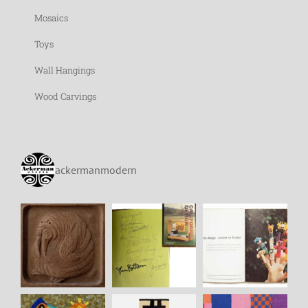
Mosaics
Toys
Wall Hangings
Wood Carvings
ackermanmodern