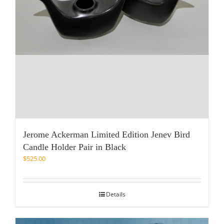
Jerome Ackerman Limited Edition Jenev Bird
Candle Holder Pair in Black
$
525.00
Details