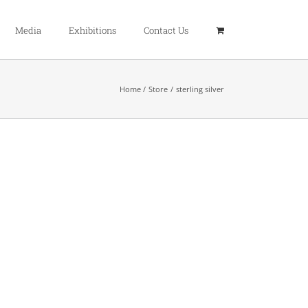
Media
Exhibitions
Contact Us
Home
Store
sterling silver