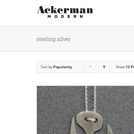
Skip
to
content
sterling silver
Sort by
Popularity
Show
12 P