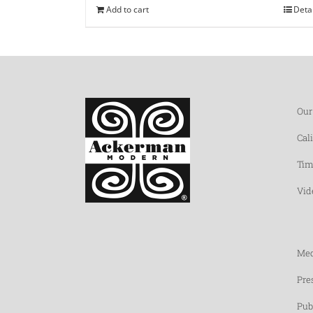
Add to cart
Deta
Our
Cal
Tim
Vid
Med
Pre
Pub