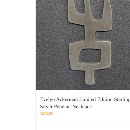
Evelyn Ackerman Limited Edition Sterlin
Silver Pendant Necklace
$
275.00