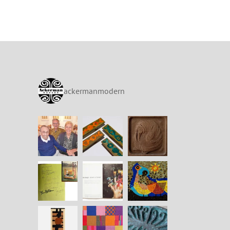
ackermanmodern