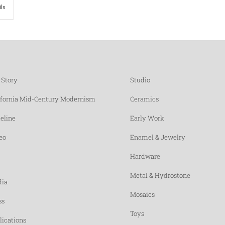
ils
 Story
Studio
ifornia Mid-Century Modernism
Ceramics
eline
Early Work
eo
Enamel & Jewelry
Hardware
Metal & Hydrostone
ia
Mosaics
ss
Toys
lications