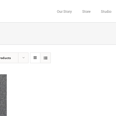
Our Story
Store
Studio
roducts