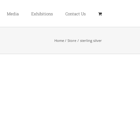
Media
Exhibitions
Contact Us
Home
Store
sterling silver