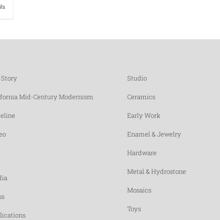
ils
 Story
Studio
ifornia Mid-Century Modernism
Ceramics
eline
Early Work
eo
Enamel & Jewelry
Hardware
Metal & Hydrostone
ia
Mosaics
ss
Toys
lications