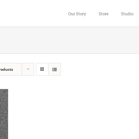
Our Story
Store
Studio
roducts