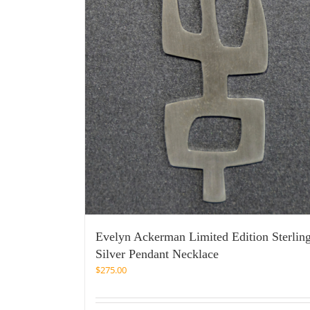
Evelyn Ackerman Limited Edition Sterlin
Silver Pendant Necklace
$
275.00