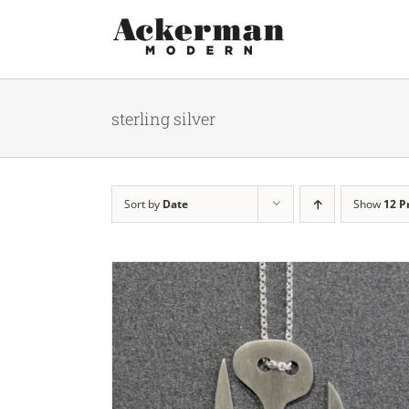
Skip
to
content
sterling silver
Sort by
Date
Show
12 P