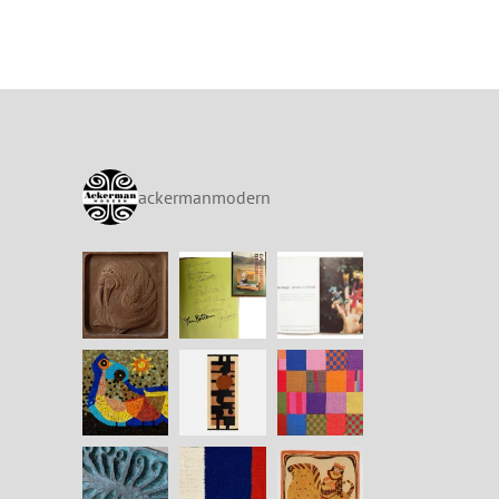
ackermanmodern