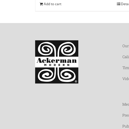
Add to cart
Deta
Our
Cal
Tim
Vid
Med
Pre
Pub