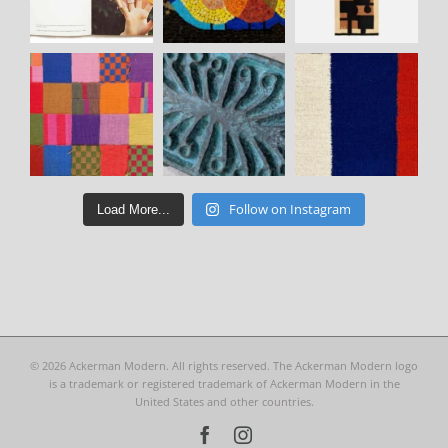
Follow on Instagram
Load More...
©
2026 Ackerman Modern. All rights reserved. The Ackerman Modern logo
is a trademark or registered trademark of Ackerman Modern in the
United States and other countries.
Facebook
Instagram