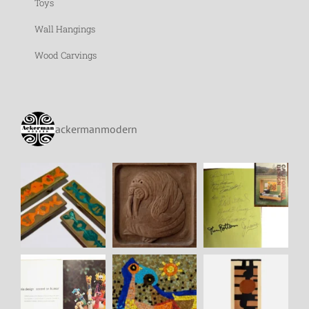
Toys
Wall Hangings
Wood Carvings
ackermanmodern