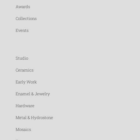
Awards
Collections
Events
Studio
Ceramics
Early Work
Enamel & Jewelry
Hardware
Metal & Hydrostone
Mosaics