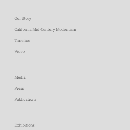
Our Story
California Mid-Century Modernism
Timeline
Video
Media
Press
Publications
Exhibitions