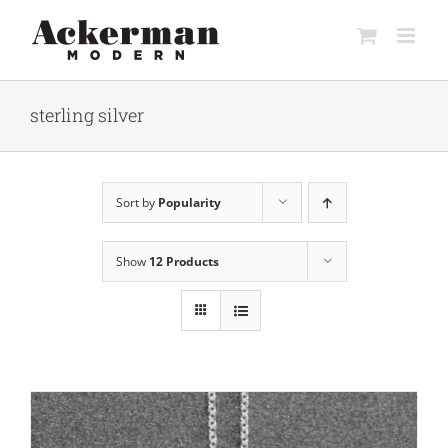
Skip
to
content
sterling silver
Sort by
Popularity
Show
12 Products