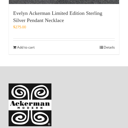
Evelyn Ackerman Limited Edition Sterling
Silver Pendant Necklace
$
275.00
Add to cart
Details