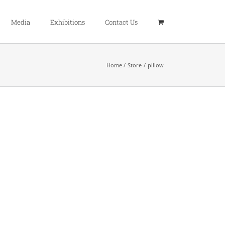
Media
Exhibitions
Contact Us
Home
Store
pillow