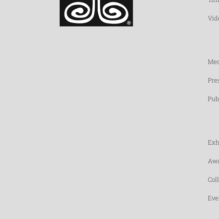
Vid
Med
Pre
Pub
Exh
Awa
Col
Eve