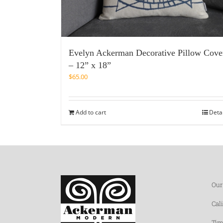
Evelyn Ackerman Decorative Pillow Cove
– 12” x 18”
$
65.00
Add to cart
Deta
Our
Cal
Tim