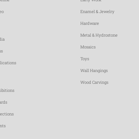
eo
Enamel & Jewelry
Hardware
Metal & Hydrostone
ia
Mosaics
ss
Toys
lications
Wall Hangings
Wood Carvings
ibitions
rds
lections
nts