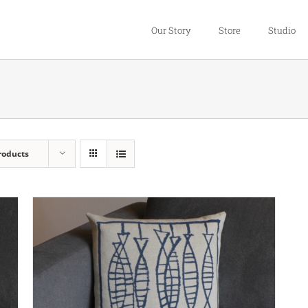
Our Story
Store
Studio
roducts