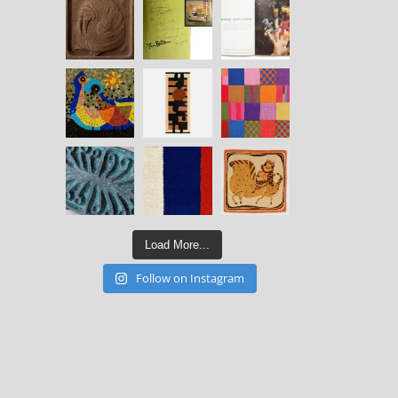
Load More...
Follow on Instagram