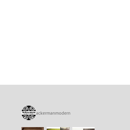
ackermanmodern