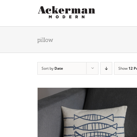
Skip
to
content
pillow
Sort by
Date
Show
12 P