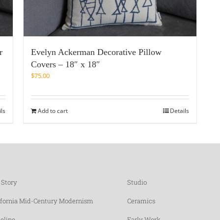
r
Evelyn Ackerman Decorative Pillow
Covers – 18″ x 18″
$
75.00
ils
Add to cart
Details
 Story
Studio
ifornia Mid-Century Modernism
Ceramics
eline
Early Work