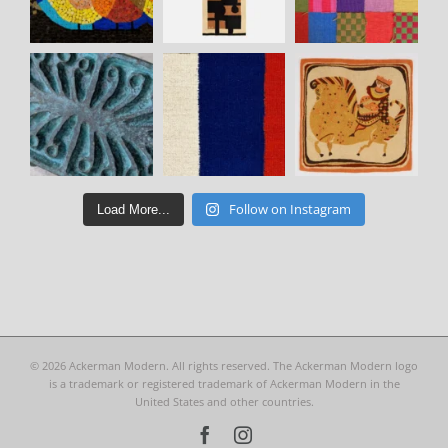
Follow on Instagram
Load More...
©
2026 Ackerman Modern. All rights reserved. The Ackerman Modern logo
is a trademark or registered trademark of Ackerman Modern in the
United States and other countries.
Facebook
Instagram