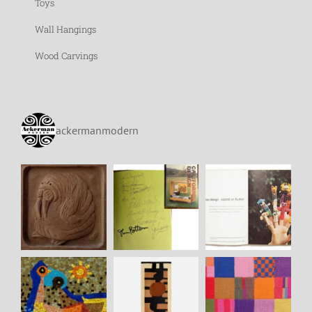
Toys
Wall Hangings
Wood Carvings
ackermanmodern