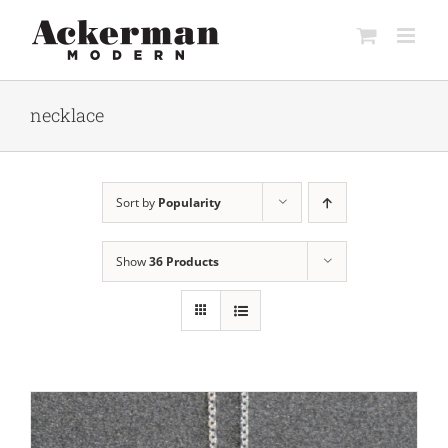
Skip
to
content
necklace
Sort by
Popularity
Show
36 Products