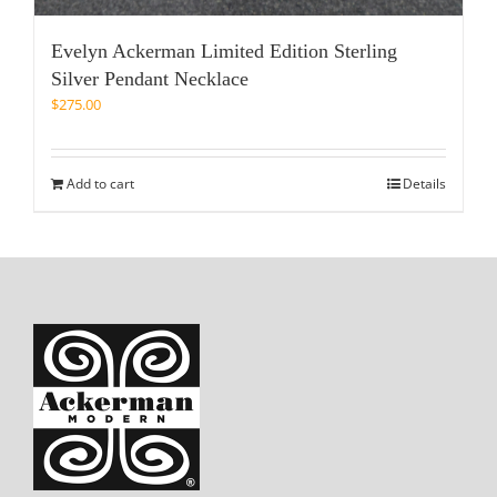
Evelyn Ackerman Limited Edition Sterling
Silver Pendant Necklace
$
275.00
Add to cart
Details