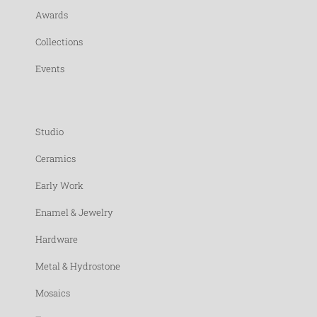
Awards
Collections
Events
Studio
Ceramics
Early Work
Enamel & Jewelry
Hardware
Metal & Hydrostone
Mosaics