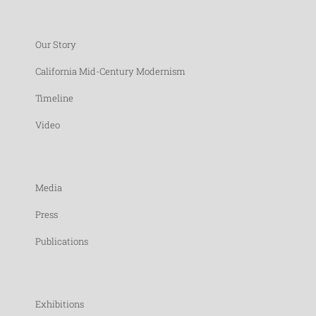
Our Story
California Mid-Century Modernism
Timeline
Video
Media
Press
Publications
Exhibitions