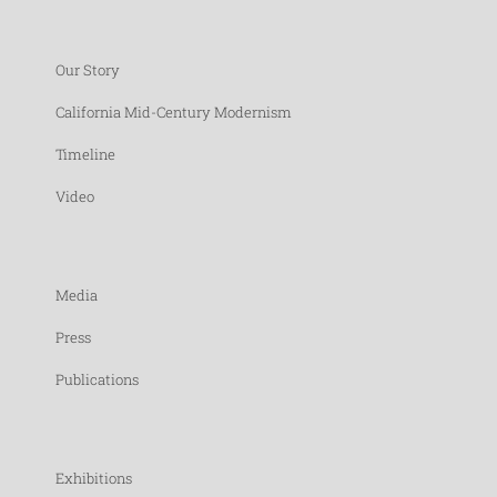
Our Story
California Mid-Century Modernism
Timeline
Video
Media
Press
Publications
Exhibitions