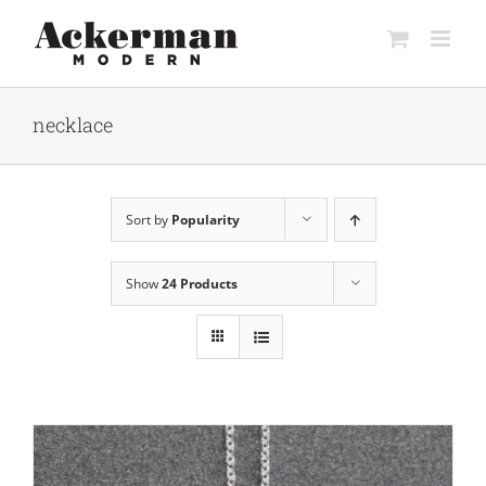
Skip
to
content
necklace
Sort by
Popularity
Show
24 Products