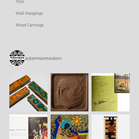
Toys
Wall Hangings
Wood Carvings
ackermanmodern