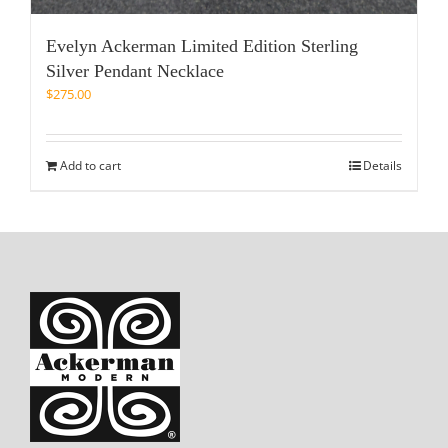
Evelyn Ackerman Limited Edition Sterling
Silver Pendant Necklace
$
275.00
Add to cart
Details