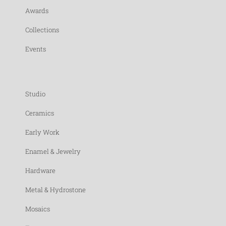
Awards
Collections
Events
Studio
Ceramics
Early Work
Enamel & Jewelry
Hardware
Metal & Hydrostone
Mosaics