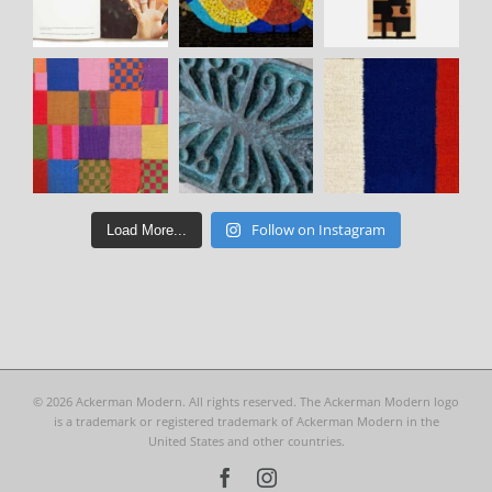
Follow on Instagram
Load More...
©
2026 Ackerman Modern. All rights reserved. The Ackerman Modern logo
is a trademark or registered trademark of Ackerman Modern in the
United States and other countries.
Facebook
Instagram