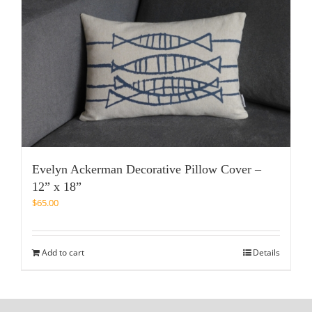
Evelyn Ackerman Decorative Pillow Cover –
12” x 18”
$
65.00
Add to cart
Details