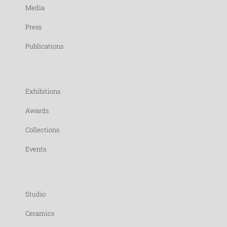
Media
Press
Publications
Exhibitions
Awards
Collections
Events
Studio
Ceramics