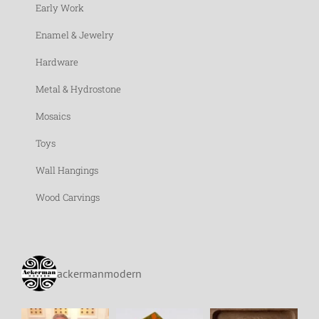
Early Work
Enamel & Jewelry
Hardware
Metal & Hydrostone
Mosaics
Toys
Wall Hangings
Wood Carvings
ackermanmodern