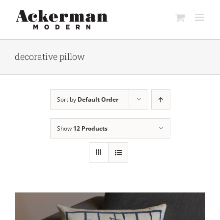
Skip
to
content
decorative pillow
Sort by
Default Order
Show
12 Products