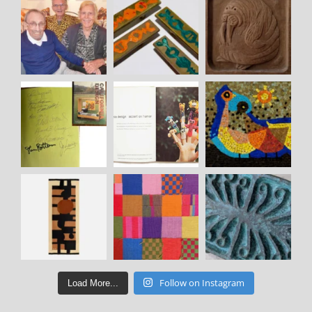
Follow on Instagram
Load More...