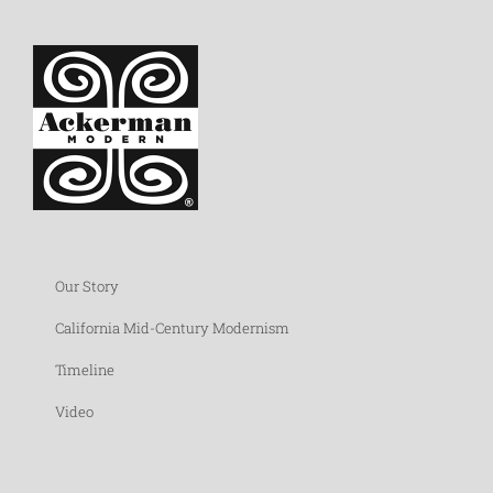
Our Story
California Mid-Century Modernism
Timeline
Video