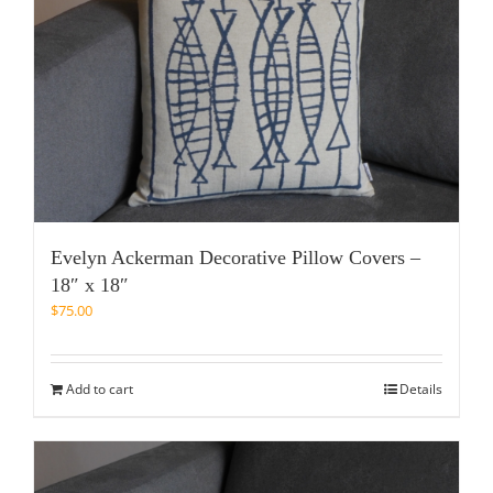
Evelyn Ackerman Decorative Pillow Covers –
18″ x 18″
$
75.00
Add to cart
Details