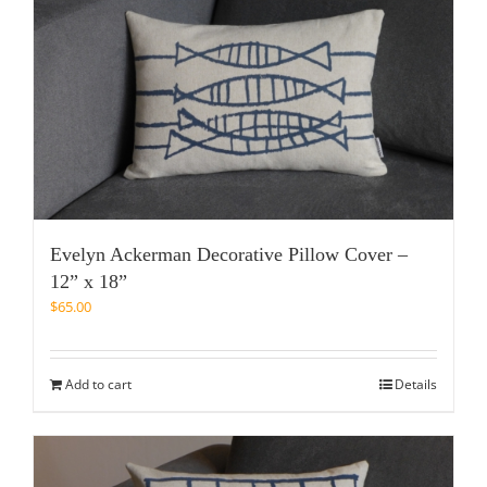
Evelyn Ackerman Decorative Pillow Cover –
12” x 18”
$
65.00
Add to cart
Details