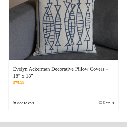
Evelyn Ackerman Decorative Pillow Covers –
18″ x 18″
$
75.00
Add to cart
Details