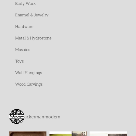
Early Work
Enamel & Jewelry
Hardware
Metal & Hydrostone
Mosaics
Toys
Wall Hangings
Wood Carvings
ackermanmodern