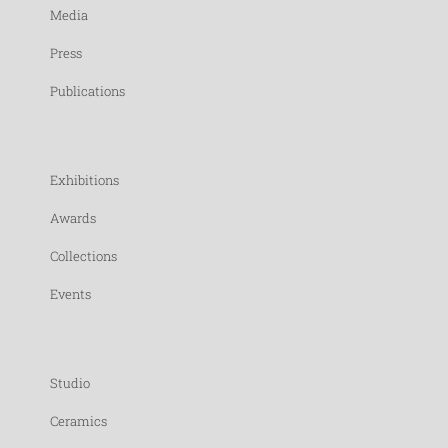
Media
Press
Publications
Exhibitions
Awards
Collections
Events
Studio
Ceramics