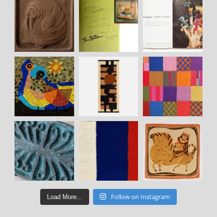
Follow on Instagram
Load More...