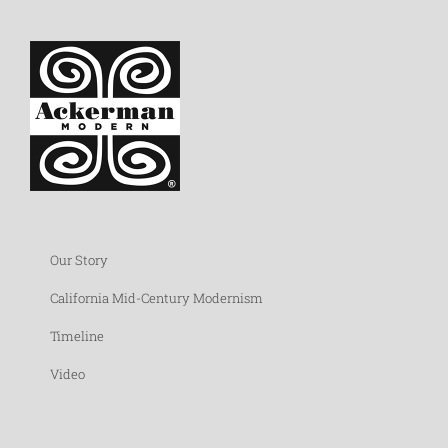
Our Story
California Mid-Century Modernism
Timeline
Video