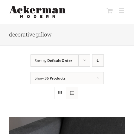
Skip
to
content
decorative pillow
Sort by
Default Order
Show
36 Products