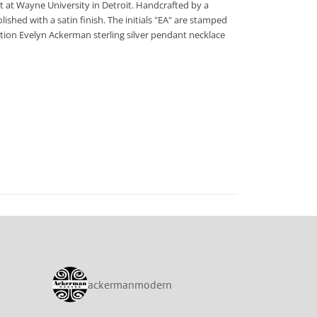
 at Wayne University in Detroit. Handcrafted by a
lished with a satin finish. The initials "EA" are stamped
edition Evelyn Ackerman sterling silver pendant necklace
ackermanmodern