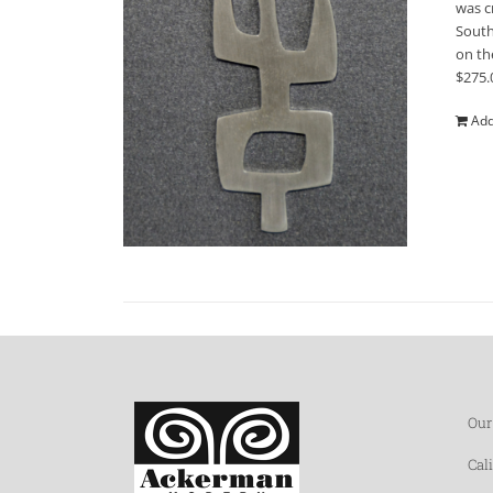
was c
South
on th
$275.
Add
Our
Cal