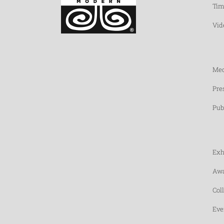
Tim
Vid
Med
Pre
Pub
Exh
Awa
Col
Eve