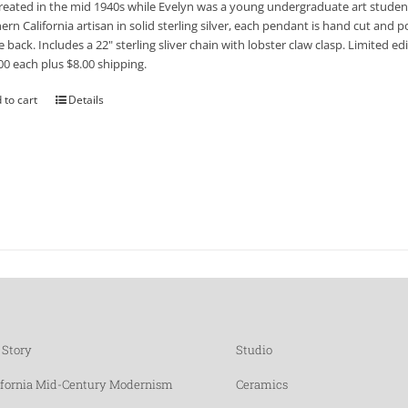
reated in the mid 1940s while Evelyn was a young undergraduate art student
ern California artisan in solid sterling silver, each pendant is hand cut and po
e back. Includes a 22" sterling sliver chain with lobster claw clasp. Limited 
00 each plus $8.00 shipping.
 to cart
Details
 Story
Studio
ifornia Mid-Century Modernism
Ceramics