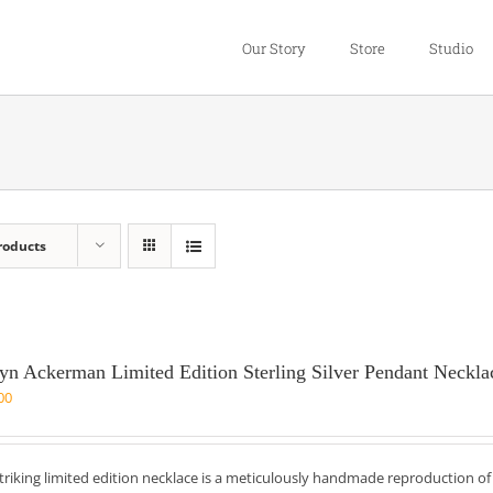
Our Story
Store
Studio
roducts
yn Ackerman Limited Edition Sterling Silver Pendant Neckla
00
striking limited edition necklace is a meticulously handmade reproduction o