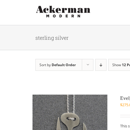
Skip
to
content
sterling silver
Sort by
Default Order
Show
12 P
Evel
$
275.
This 