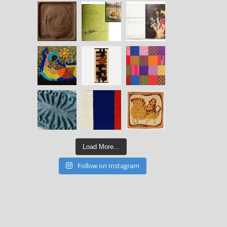
Load More...
Follow on Instagram