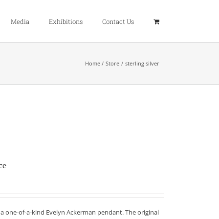
Media
Exhibitions
Contact Us
Home
Store
sterling silver
ce
f a one-of-a-kind Evelyn Ackerman pendant. The original