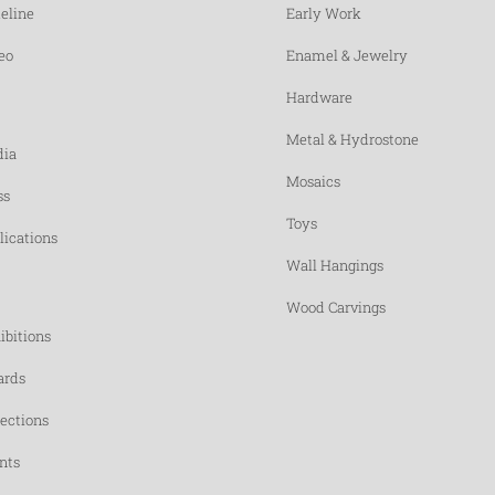
eline
Early Work
eo
Enamel & Jewelry
Hardware
Metal & Hydrostone
ia
Mosaics
ss
Toys
lications
Wall Hangings
Wood Carvings
ibitions
rds
lections
nts