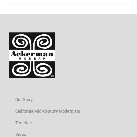
Our Story
California Mid-Century Modernism
Timeline
Video