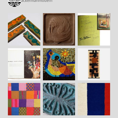
ackermanmodern