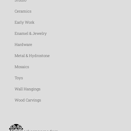
Studio
Ceramics
Early Work
Enamel & Jewelry
Hardware
Metal & Hydrostone
Mosaics
Toys
Wall Hangings
Wood Carvings