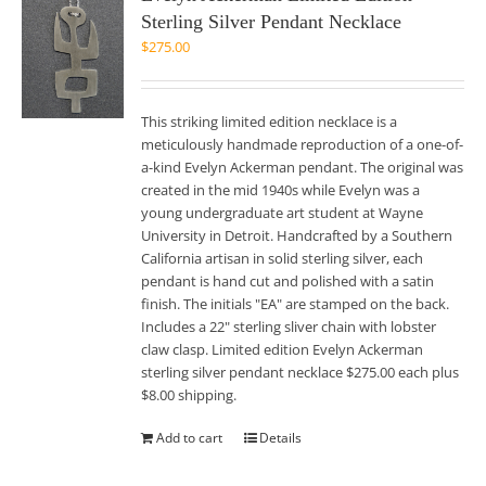
Sterling Silver Pendant Necklace
$
275.00
This striking limited edition necklace is a
meticulously handmade reproduction of a one-of-
a-kind Evelyn Ackerman pendant. The original was
created in the mid 1940s while Evelyn was a
young undergraduate art student at Wayne
University in Detroit. Handcrafted by a Southern
California artisan in solid sterling silver, each
pendant is hand cut and polished with a satin
finish. The initials "EA" are stamped on the back.
Includes a 22" sterling sliver chain with lobster
claw clasp. Limited edition Evelyn Ackerman
sterling silver pendant necklace $275.00 each plus
$8.00 shipping.
Add to cart
Details