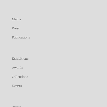
Media
Press
Publications
Exhibitions
Awards
Collections
Events