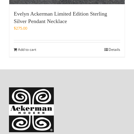
Evelyn Ackerman Limited Edition Sterling
Silver Pendant Necklace
$
275.00
Add to cart
Details