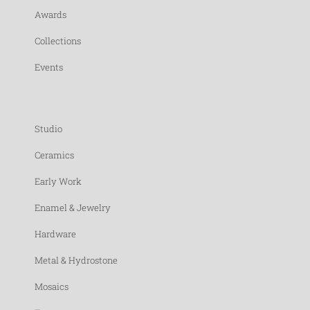
Awards
Collections
Events
Studio
Ceramics
Early Work
Enamel & Jewelry
Hardware
Metal & Hydrostone
Mosaics