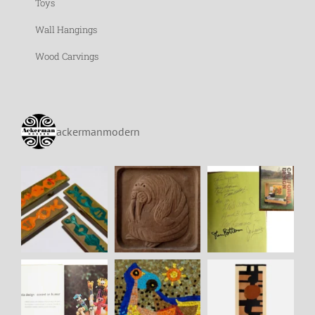
Toys
Wall Hangings
Wood Carvings
ackermanmodern