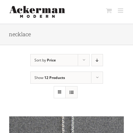
Skip
to
content
necklace
Sort by
Price
Show
12 Products