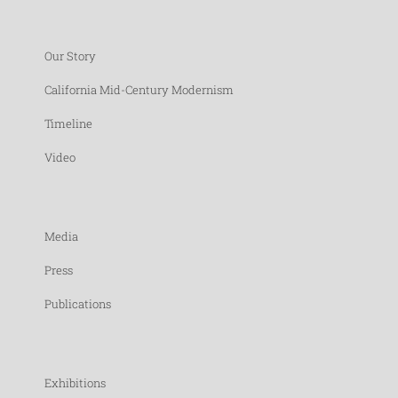
Our Story
California Mid-Century Modernism
Timeline
Video
Media
Press
Publications
Exhibitions