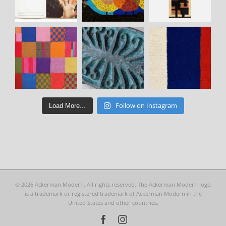
Follow on Instagram
Load More...
©
2026 Ackerman Modern. All rights reserved. The Ackerman Modern logo
is a trademark or registered trademark of Ackerman Modern in the
United States and other countries.
Facebook
Instagram