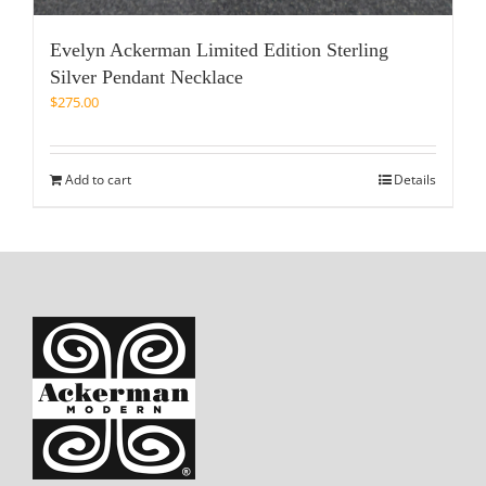
Evelyn Ackerman Limited Edition Sterling
Silver Pendant Necklace
$
275.00
Add to cart
Details