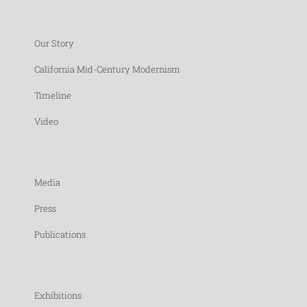
Our Story
California Mid-Century Modernism
Timeline
Video
Media
Press
Publications
Exhibitions