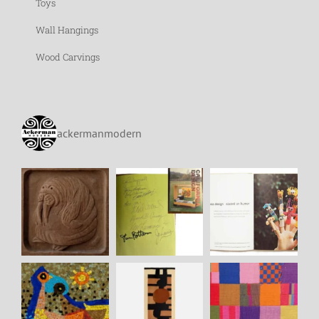
Toys
Wall Hangings
Wood Carvings
ackermanmodern