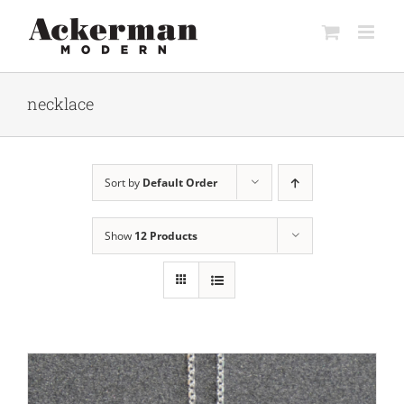
Skip
to
content
necklace
Sort by
Default Order
Show
12 Products