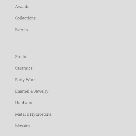
Awards
Collections
Events
Studio
Ceramics
Early Work
Enamel & Jewelry
Hardware
Metal & Hydrostone
Mosaics