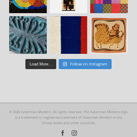
Follow on Instagram
Load More...
©
2026 Ackerman Modern. All rights reserved. The Ackerman Modern logo
is a trademark or registered trademark of Ackerman Modern in the
United States and other countries.
Facebook
Instagram