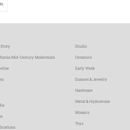
ils
 Story
Studio
ifornia Mid-Century Modernism
Ceramics
eline
Early Work
eo
Enamel & Jewelry
Hardware
Metal & Hydrostone
ia
Mosaics
ss
Toys
lications