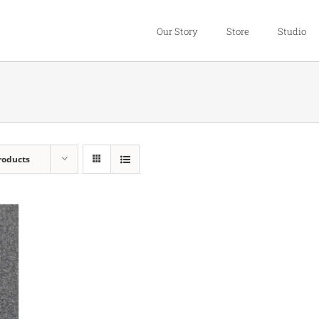
Our Story
Store
Studio
roducts