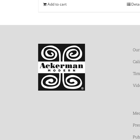
Add to cart
Deta
Our
Cal
Tim
Vid
Med
Pre
Pub