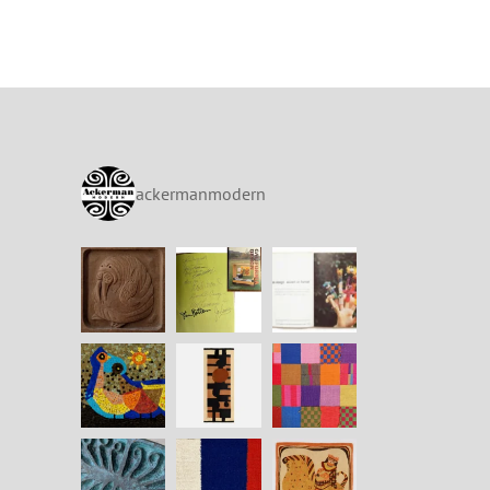
ackermanmodern