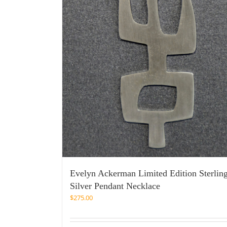
Evelyn Ackerman Limited Edition Sterlin
Silver Pendant Necklace
$
275.00