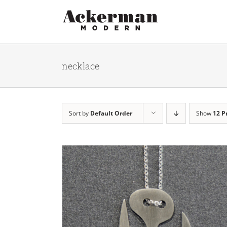
Skip
to
content
necklace
Sort by
Default Order
Show
12 P