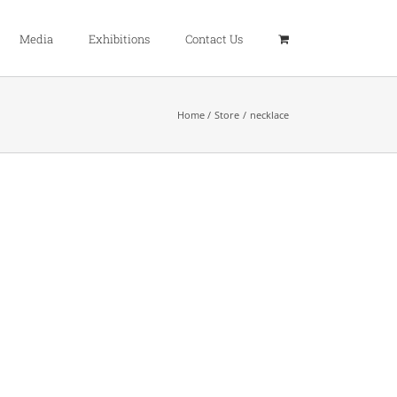
Media
Exhibitions
Contact Us
Home
Store
necklace