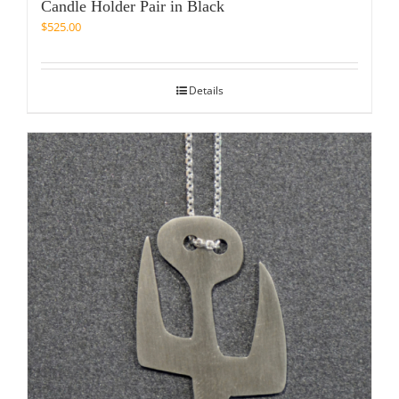
Candle Holder Pair in Black
$
525.00
Details