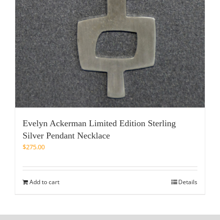
Evelyn Ackerman Limited Edition Sterling
Silver Pendant Necklace
$
275.00
Add to cart
Details