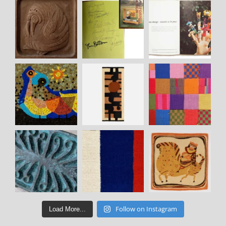
Follow on Instagram
Load More...