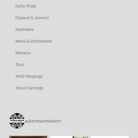
Early Work
Enamel & Jewelry
Hardware
Metal & Hydrostone
Mosaics
Toys
Wall Hangings
Wood Carvings
ackermanmodern