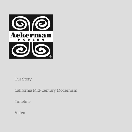
Our Story
California Mid-Century Modernism
Timeline
Video