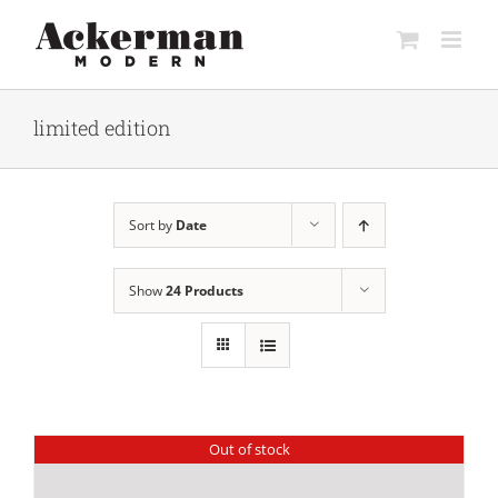
Skip
to
content
limited edition
Sort by
Date
Show
24 Products
Out of stock