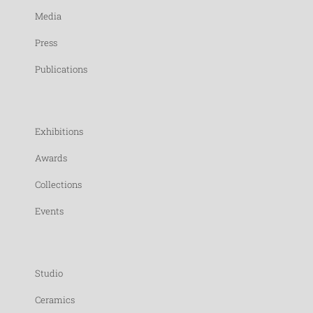
Media
Press
Publications
Exhibitions
Awards
Collections
Events
Studio
Ceramics