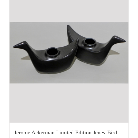
Jerome Ackerman Limited Edition Jenev Bird