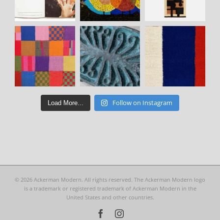
Follow on Instagram
Load More...
©
2026 Ackerman Modern. All rights reserved. The Ackerman Modern logo
is a trademark or registered trademark of Ackerman Modern in the
United States and other countries.
Facebook
Instagram