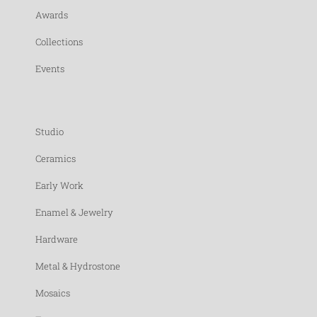
Awards
Collections
Events
Studio
Ceramics
Early Work
Enamel & Jewelry
Hardware
Metal & Hydrostone
Mosaics