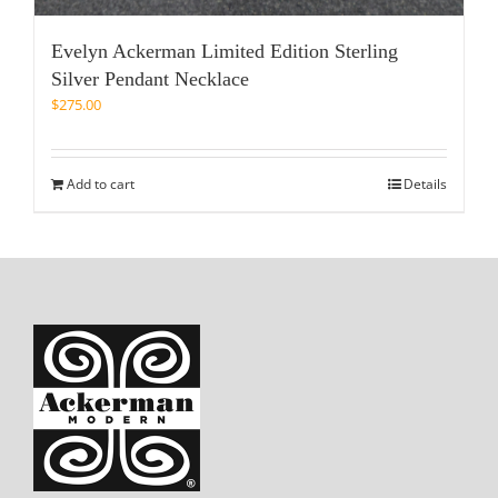
Evelyn Ackerman Limited Edition Sterling
Silver Pendant Necklace
$
275.00
Add to cart
Details