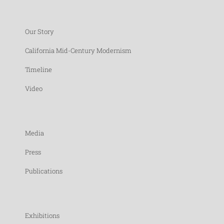
Our Story
California Mid-Century Modernism
Timeline
Video
Media
Press
Publications
Exhibitions