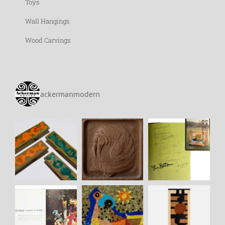
Toys
Wall Hangings
Wood Carvings
ackermanmodern