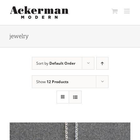
Skip
to
content
jewelry
Sort by
Default Order
Show
12 Products