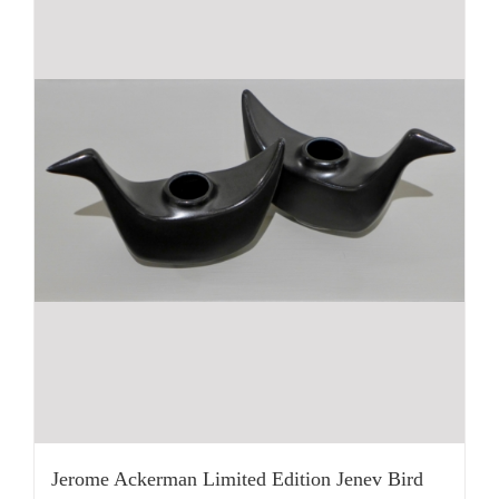
Jerome Ackerman Limited Edition Jenev Bird