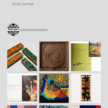
Wood Carvings
ackermanmodern