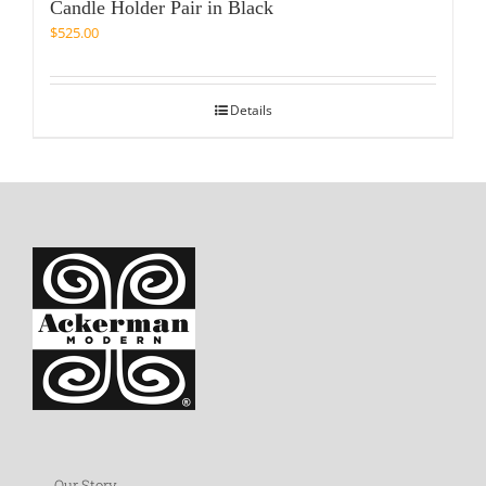
Candle Holder Pair in Black
$
525.00
Details
Our Story