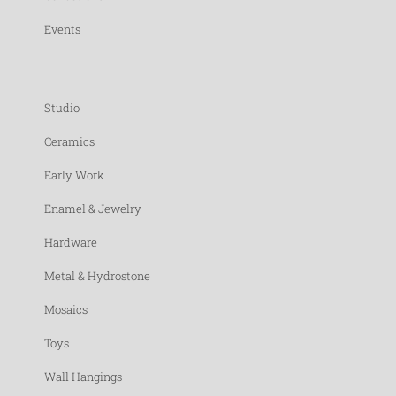
Events
Studio
Ceramics
Early Work
Enamel & Jewelry
Hardware
Metal & Hydrostone
Mosaics
Toys
Wall Hangings