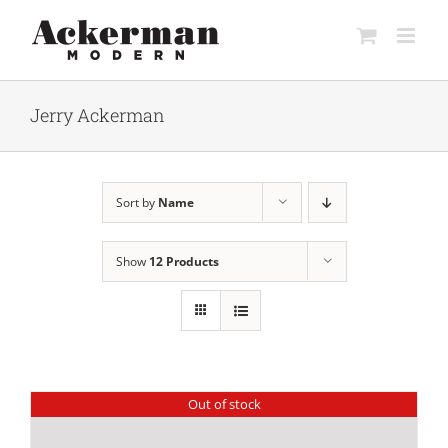
Skip
to
content
Jerry Ackerman
Sort by
Name
Show
12 Products
Out of stock