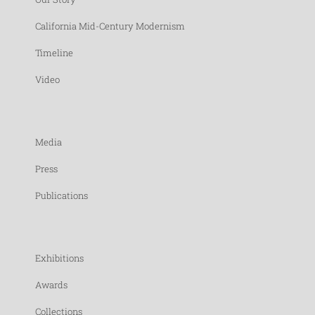
California Mid-Century Modernism
Timeline
Video
Media
Press
Publications
Exhibitions
Awards
Collections