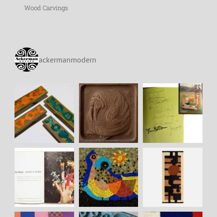
Wood Carvings
ackermanmodern