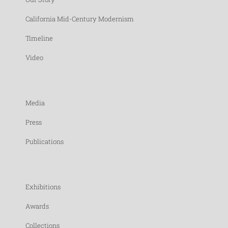
California Mid-Century Modernism
Timeline
Video
Media
Press
Publications
Exhibitions
Awards
Collections