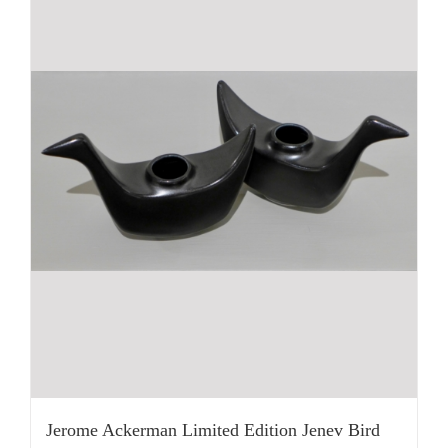
Jerome Ackerman Limited Edition Jenev Bird