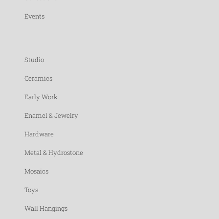
Events
Studio
Ceramics
Early Work
Enamel & Jewelry
Hardware
Metal & Hydrostone
Mosaics
Toys
Wall Hangings