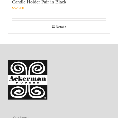
Candle Holder Pair in Black
$
525.00
Details
Our Story