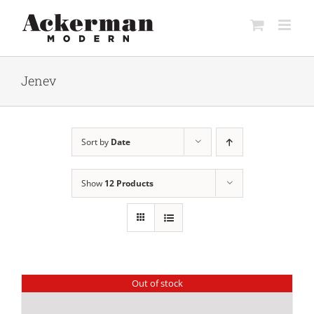
Skip
to
content
Jenev
Sort by
Date
Show
12 Products
Out of stock