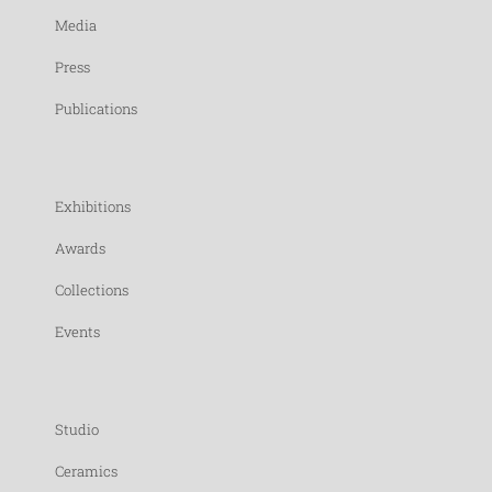
Media
Press
Publications
Exhibitions
Awards
Collections
Events
Studio
Ceramics