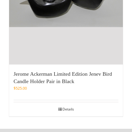
Jerome Ackerman Limited Edition Jenev Bird
Candle Holder Pair in Black
$
525.00
Details