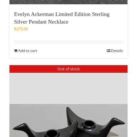
Evelyn Ackerman Limited Edition Sterling
Silver Pendant Necklace
$
275.00
Add to cart
Details
Out of stock