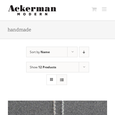
Skip
to
content
handmade
Sort by
Name
Show
12 Products