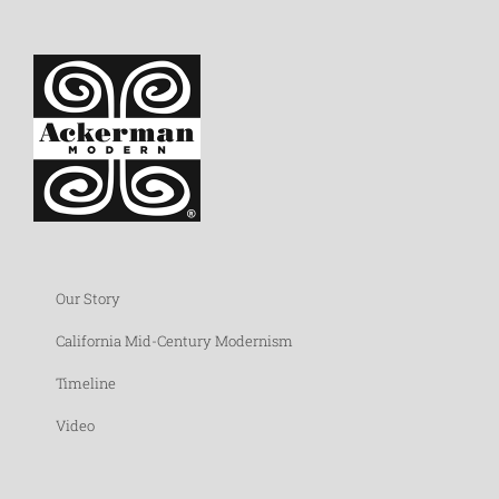
Our Story
California Mid-Century Modernism
Timeline
Video