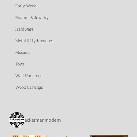
Early Work
Enamel & Jewelry
Hardware
Metal & Hydrostone
Mosaics
Toys
Wall Hangings
Wood Carvings
ackermanmodern