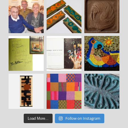
Follow on Instagram
Load More...