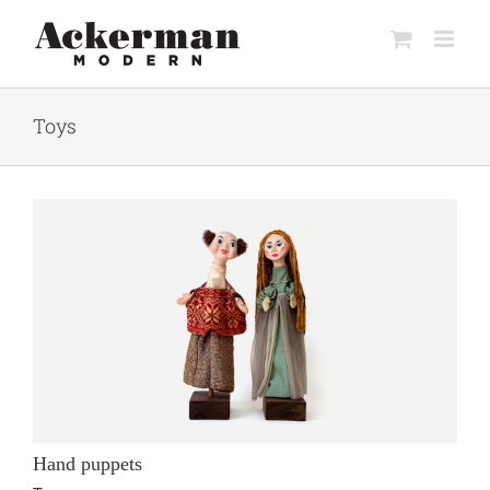
Skip
to
content
Toys
Hand puppets