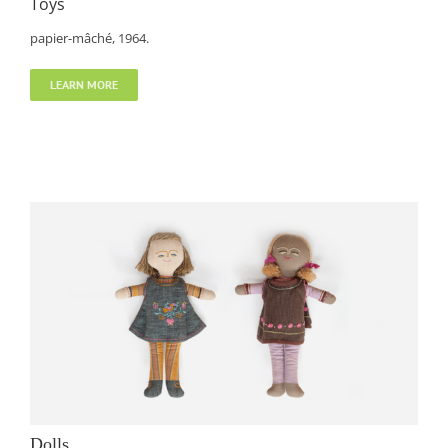
Toys
papier-mâché, 1964.
LEARN MORE
Dolls