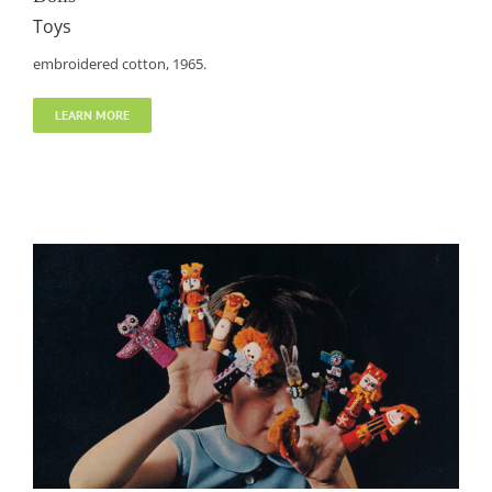
Toys
embroidered cotton, 1965.
LEARN MORE