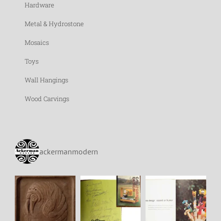
Hardware
Metal & Hydrostone
Mosaics
Toys
Wall Hangings
Wood Carvings
ackermanmodern