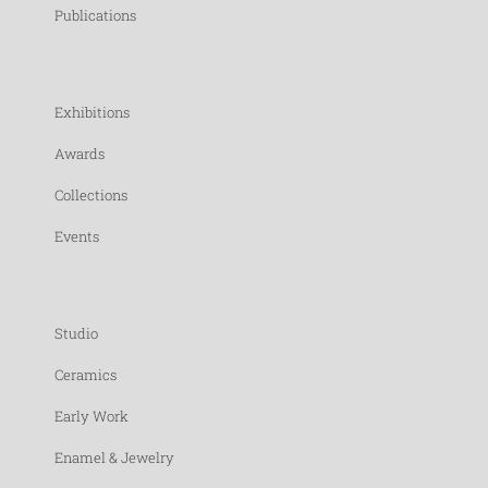
Publications
Exhibitions
Awards
Collections
Events
Studio
Ceramics
Early Work
Enamel & Jewelry