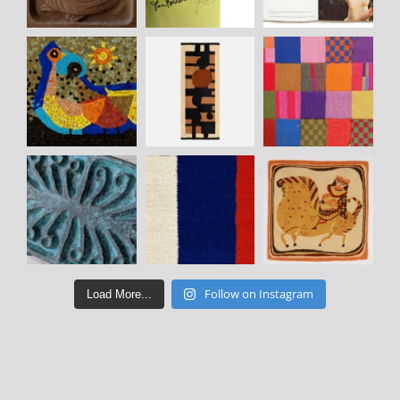
Follow on Instagram
Load More...