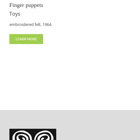
Finger puppets
Toys
embroidered felt, 1964.
LEARN MORE