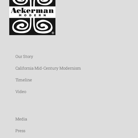
Our Story
California Mid-Century Modernism
Timeline
Video
Media
Press