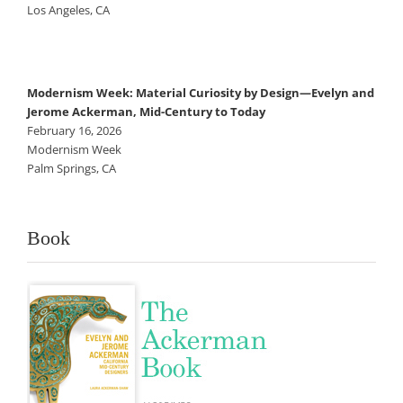
Los Angeles, CA
Modernism Week: Material Curiosity by Design—Evelyn and
Jerome Ackerman, Mid-Century to Today
February 16, 2026
Modernism Week
Palm Springs, CA
Book