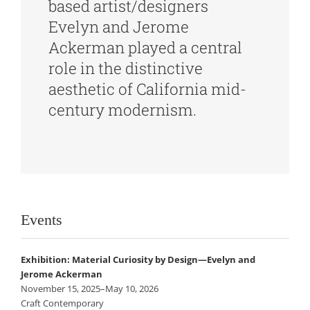
based artist/designers
Evelyn and Jerome
Ackerman played a central
role in the distinctive
aesthetic of California mid-
century modernism.
Events
Exhibition: Material Curiosity by Design—Evelyn and
Jerome Ackerman
November 15, 2025–May 10, 2026
Craft Contemporary