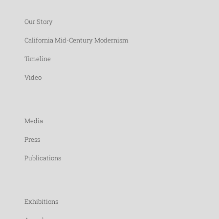
Our Story
California Mid-Century Modernism
Timeline
Video
Media
Press
Publications
Exhibitions