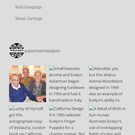
Wall Hangings
Wood Carvings
ackermanmodern