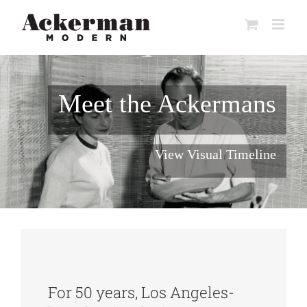
Skip
to
content
Meet the Ackermans
View Visual Timeline
For 50 years, Los Angeles-