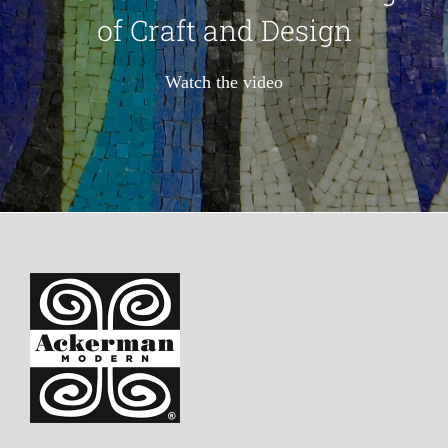
of Craft and Design
Watch the video