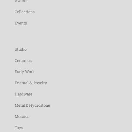
Awards
Collections
Events
Studio
Ceramics
Early Work
Enamel & Jewelry
Hardware
Metal & Hydrostone
Mosaics
Toys