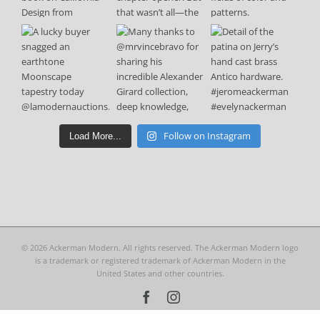
Follow on Instagram
Load More...
©
2026 Ackerman Modern. All rights reserved. The Ackerman Modern logo
is a trademark or registered trademark of Ackerman Modern in the
United States and other countries.
Facebook
Instagram