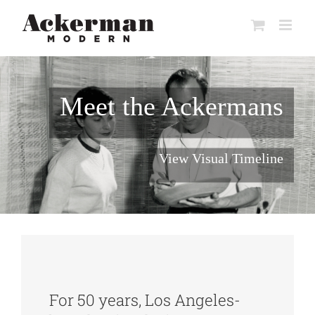
Skip
to
content
Meet the Ackermans
View Visual Timeline
For 50 years, Los Angeles-