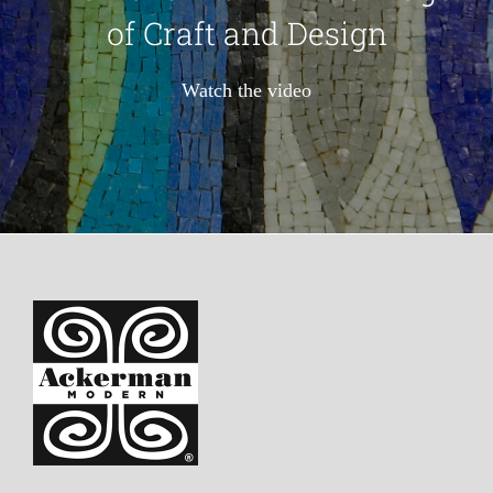
of Craft and Design
Watch the video