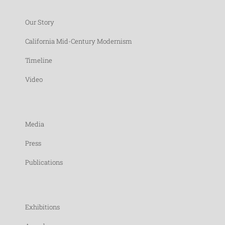
Our Story
California Mid-Century Modernism
Timeline
Video
Media
Press
Publications
Exhibitions