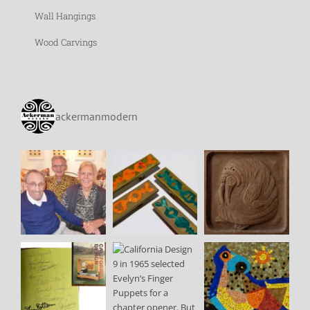
Wall Hangings
Wood Carvings
ackermanmodern