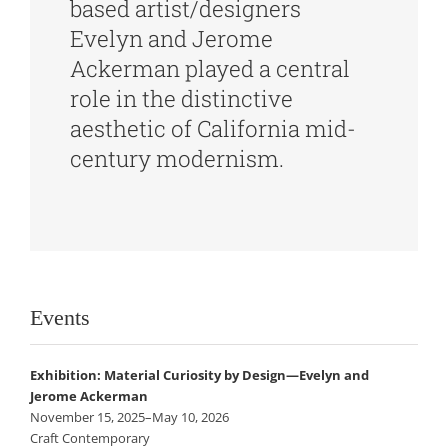
based artist/designers
Evelyn and Jerome
Ackerman played a central
role in the distinctive
aesthetic of California mid-
century modernism.
Events
Exhibition: Material Curiosity by Design—Evelyn and
Jerome Ackerman
November 15, 2025–May 10, 2026
Craft Contemporary