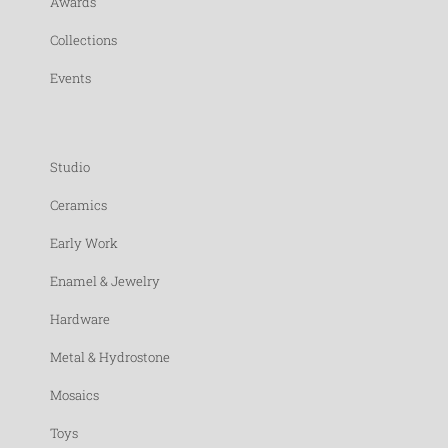
Awards
Collections
Events
Studio
Ceramics
Early Work
Enamel & Jewelry
Hardware
Metal & Hydrostone
Mosaics
Toys