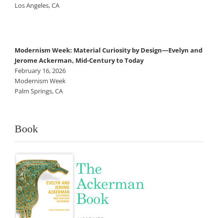
Los Angeles, CA
Modernism Week: Material Curiosity by Design—Evelyn and
Jerome Ackerman, Mid-Century to Today
February 16, 2026
Modernism Week
Palm Springs, CA
Book