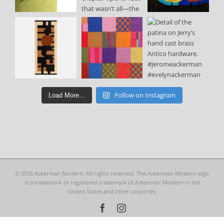
Follow on Instagram
Load More...
©
2026 Ackerman Modern. All rights reserved. The Ackerman Modern logo
is a trademark or registered trademark of Ackerman Modern in the
United States and other countries.
Facebook
Instagram