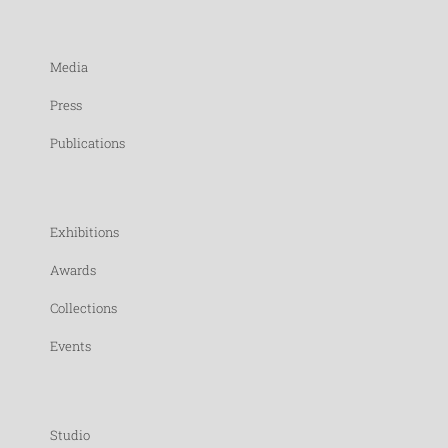
Media
Press
Publications
Exhibitions
Awards
Collections
Events
Studio