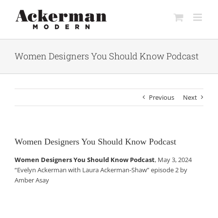
Skip
to
content
Women Designers You Should Know Podcast
Previous
Next
Women Designers You Should Know Podcast
Women Designers You Should Know Podcast
, May 3, 2024
“Evelyn Ackerman with Laura Ackerman-Shaw” episode 2 by
Amber Asay