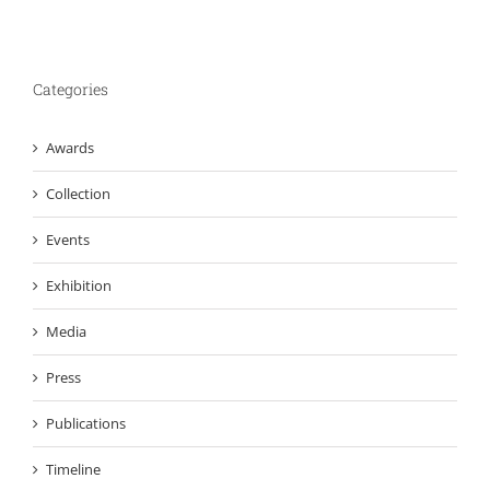
Categories
Awards
Collection
Events
Exhibition
Media
Press
Publications
Timeline