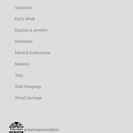
Ceramics
Early Work
Enamel & Jewelry
Hardware
Metal & Hydrostone
Mosaics
Toys
Wall Hangings
Wood Carvings
ackermanmodern