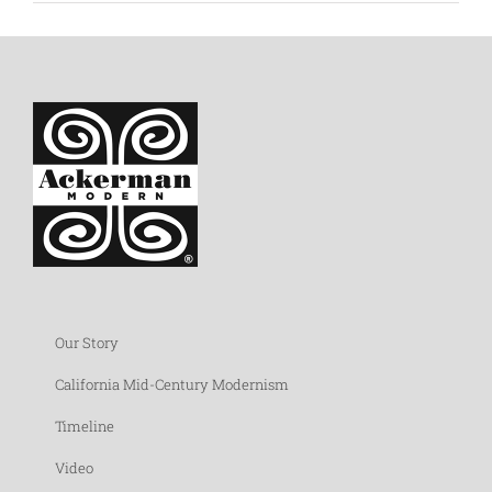
Our Story
California Mid-Century Modernism
Timeline
Video