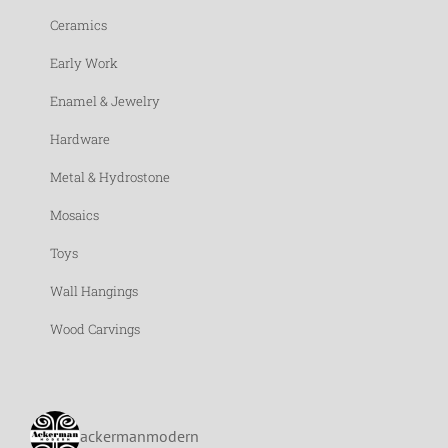
Ceramics
Early Work
Enamel & Jewelry
Hardware
Metal & Hydrostone
Mosaics
Toys
Wall Hangings
Wood Carvings
ackermanmodern