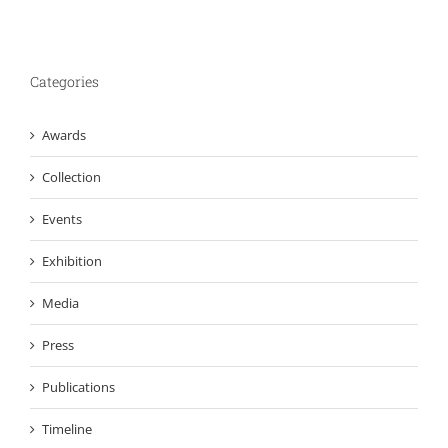
Categories
Awards
Collection
Events
Exhibition
Media
Press
Publications
Timeline