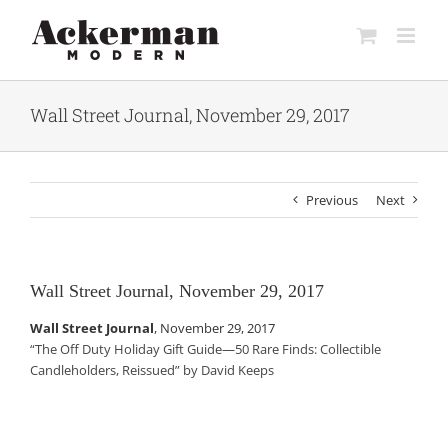
Skip
to
content
Wall Street Journal, November 29, 2017
Previous
Next
Wall Street Journal, November 29, 2017
Wall Street Journal
,
November 29, 2017
“The Off Duty Holiday Gift Guide—50 Rare Finds: Collectible
Candleholders, Reissued” by David Keeps