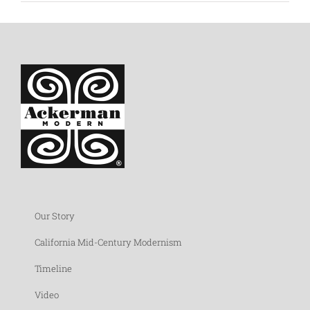
Our Story
California Mid-Century Modernism
Timeline
Video