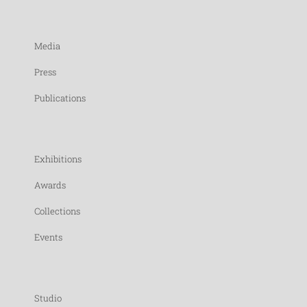
Media
Press
Publications
Exhibitions
Awards
Collections
Events
Studio