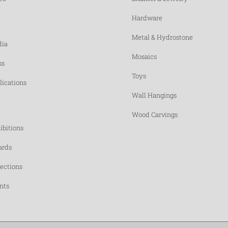
Hardware
Metal & Hydrostone
ia
Mosaics
ss
Toys
lications
Wall Hangings
Wood Carvings
ibitions
rds
lections
nts