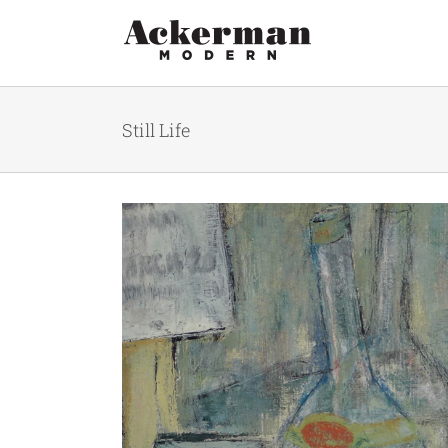
Skip
to
content
Still Life