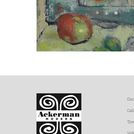
Our
Cal
Tim
Vid