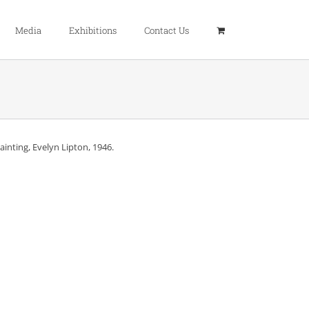
Media
Exhibitions
Contact Us
painting, Evelyn Lipton, 1946.