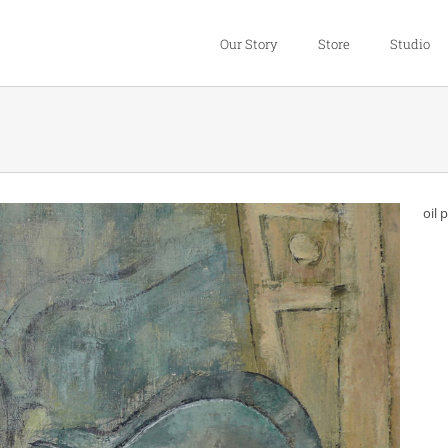
Our Story
Store
Studio
oil 