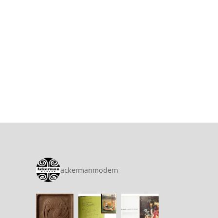
ackermanmodern