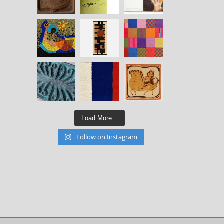
Load More...
Follow on Instagram