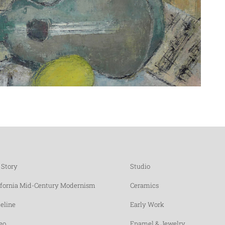
 Story
Studio
ifornia Mid-Century Modernism
Ceramics
eline
Early Work
eo
Enamel & Jewelry