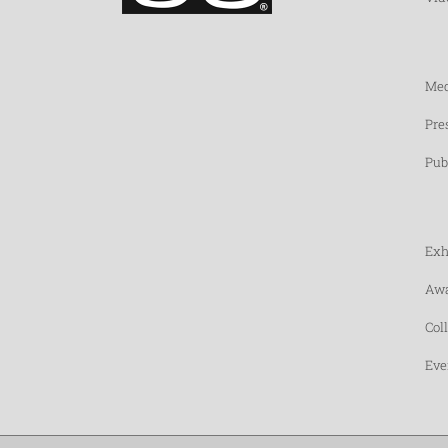
Med
Pre
Pub
Exh
Awa
Col
Eve