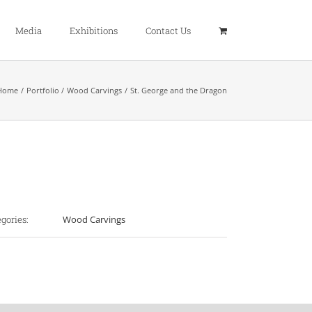
Media
Exhibitions
Contact Us
Home
Portfolio
Wood Carvings
St. George and the Dragon
ject Details
gories:
Wood Carvings