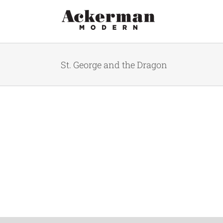
Skip
to
content
St. George and the Dragon