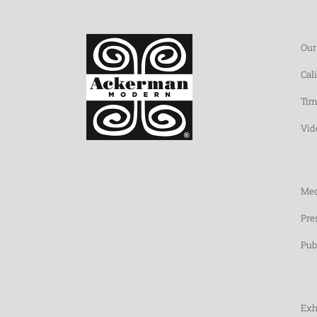
Our
Cal
Tim
Vid
Med
Pre
Pub
Exh