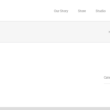
Our Story
Store
Studio
Pro
Cate