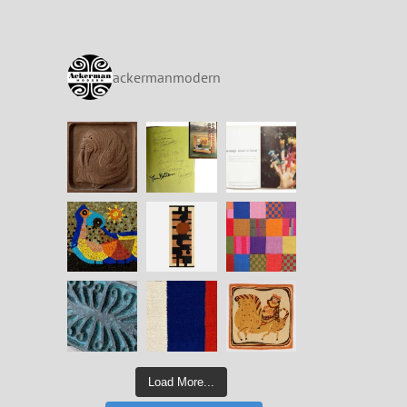
ackermanmodern
Load More...