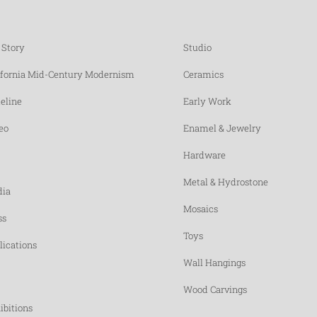
 Story
Studio
ifornia Mid-Century Modernism
Ceramics
eline
Early Work
eo
Enamel & Jewelry
Hardware
Metal & Hydrostone
ia
Mosaics
ss
Toys
lications
Wall Hangings
Wood Carvings
ibitions