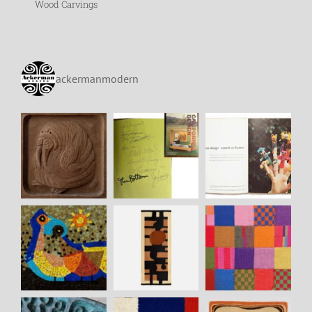
Wood Carvings
ackermanmodern