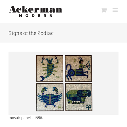
Skip
to
content
Signs of the Zodiac
mosaic panels, 1958.