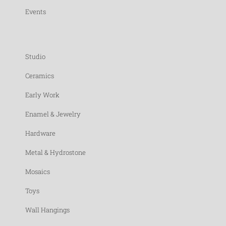
Events
Studio
Ceramics
Early Work
Enamel & Jewelry
Hardware
Metal & Hydrostone
Mosaics
Toys
Wall Hangings