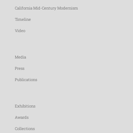
California Mid-Century Modernism
Timeline
Video
Media
Press
Publications
Exhibitions
Awards
Collections