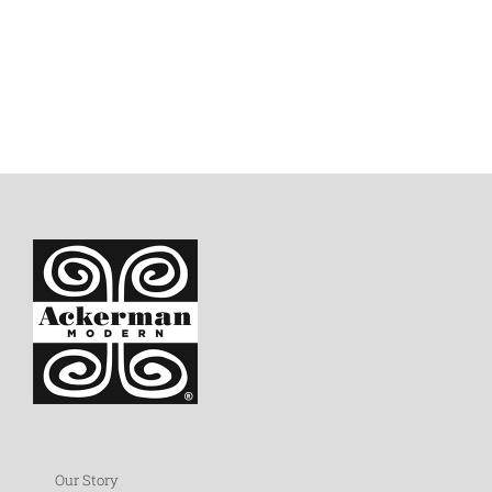
Our Story