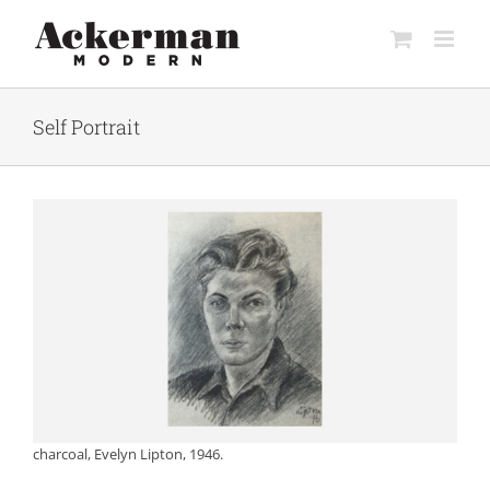
Skip
to
content
Self Portrait
charcoal, Evelyn Lipton, 1946.