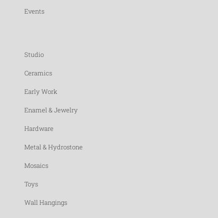
Events
Studio
Ceramics
Early Work
Enamel & Jewelry
Hardware
Metal & Hydrostone
Mosaics
Toys
Wall Hangings