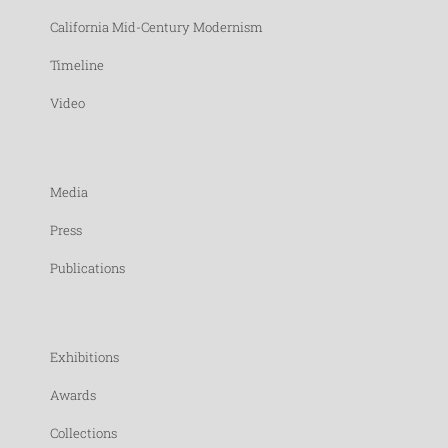
California Mid-Century Modernism
Timeline
Video
Media
Press
Publications
Exhibitions
Awards
Collections