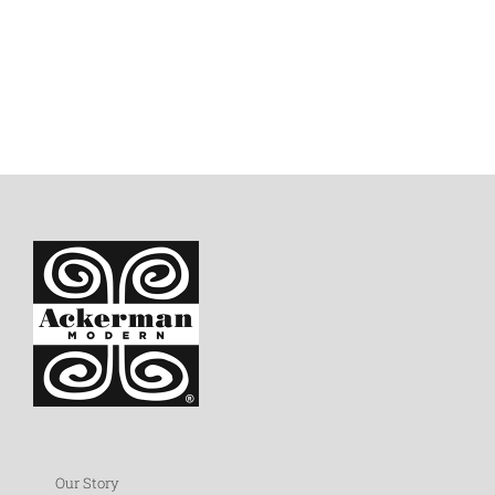
Our Story