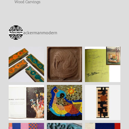
Wood Carvings
ackermanmodern