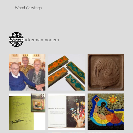
Wood Carvings
ackermanmodern