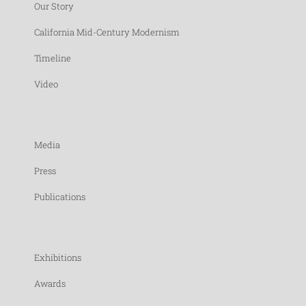
Our Story
California Mid-Century Modernism
Timeline
Video
Media
Press
Publications
Exhibitions
Awards