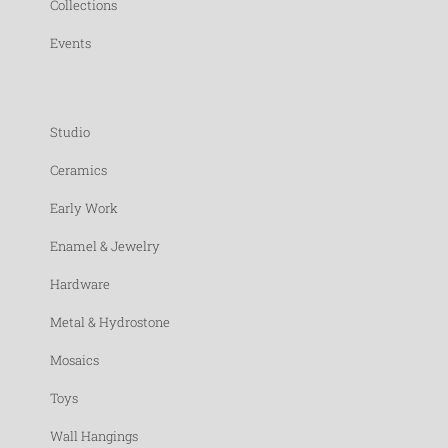
Collections
Events
Studio
Ceramics
Early Work
Enamel & Jewelry
Hardware
Metal & Hydrostone
Mosaics
Toys
Wall Hangings