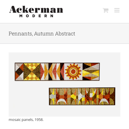
Skip
to
content
Pennants, Autumn Abstract
mosaic panels, 1958.