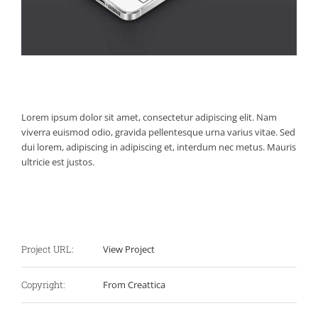
Project Description
Lorem ipsum dolor sit amet, consectetur adipiscing elit. Nam
viverra euismod odio, gravida pellentesque urna varius vitae. Sed
dui lorem, adipiscing in adipiscing et, interdum nec metus. Mauris
ultricie est justos.
Project Details
Project URL:
View Project
Copyright:
From Creattica