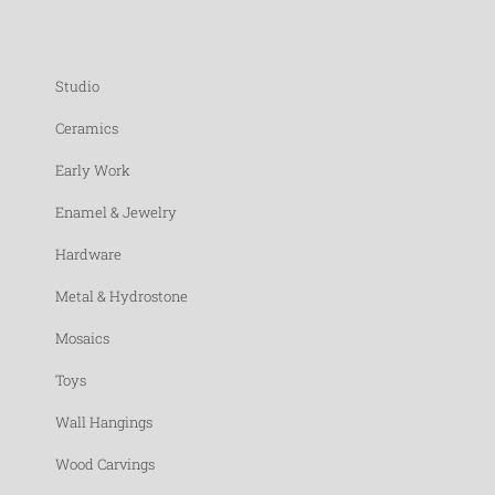
Studio
Ceramics
Early Work
Enamel & Jewelry
Hardware
Metal & Hydrostone
Mosaics
Toys
Wall Hangings
Wood Carvings