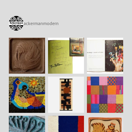
ackermanmodern