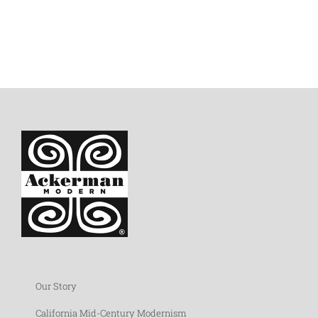
Our Story
California Mid-Century Modernism