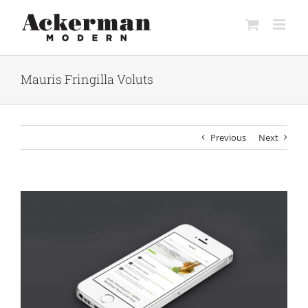
Skip
to
content
Mauris Fringilla Voluts
Previous
Next