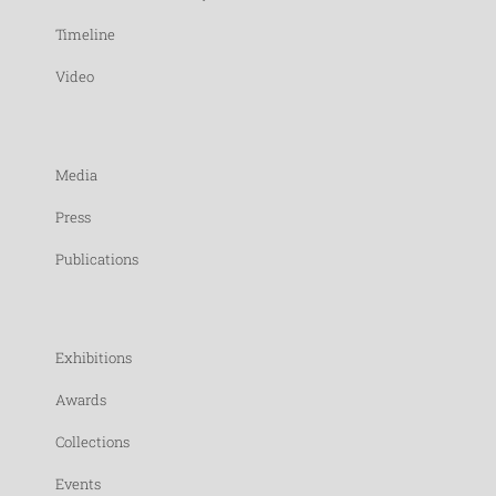
Timeline
Video
Media
Press
Publications
Exhibitions
Awards
Collections
Events