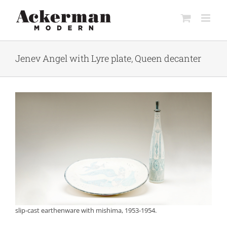
Skip
to
content
Jenev Angel with Lyre plate, Queen decanter
slip-cast earthenware with mishima, 1953-1954.