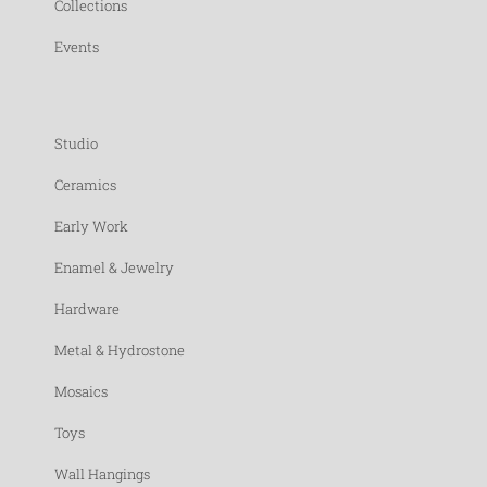
Collections
Events
Studio
Ceramics
Early Work
Enamel & Jewelry
Hardware
Metal & Hydrostone
Mosaics
Toys
Wall Hangings