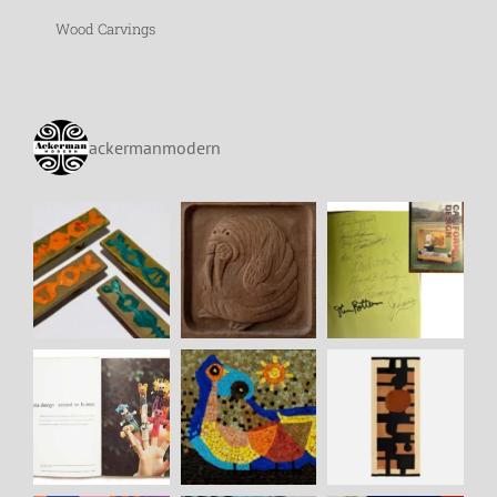
Wood Carvings
ackermanmodern