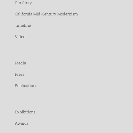
Our Story
California Mid-Century Modernism
Timeline
Video
Media
Press
Publications
Exhibitions
Awards