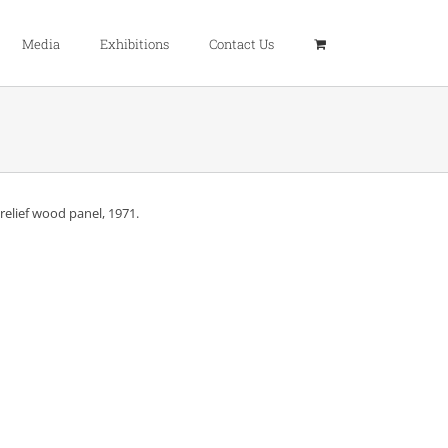
Media
Exhibitions
Contact Us
relief wood panel, 1971.