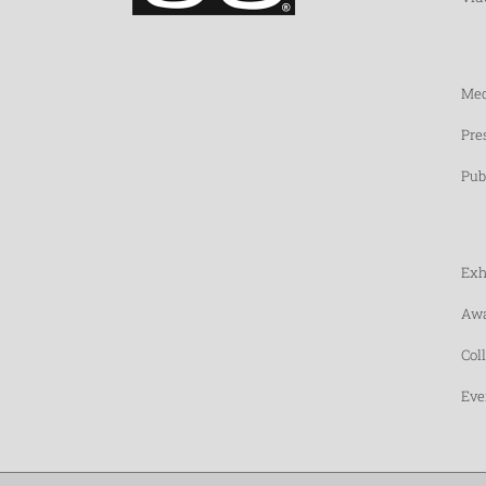
Med
Pre
Pub
Exh
Awa
Col
Eve