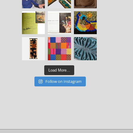
Load More...
Follow on Instagram