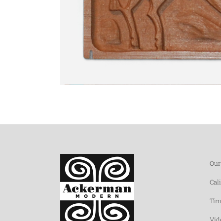
Our
Cal
Tim
Vid