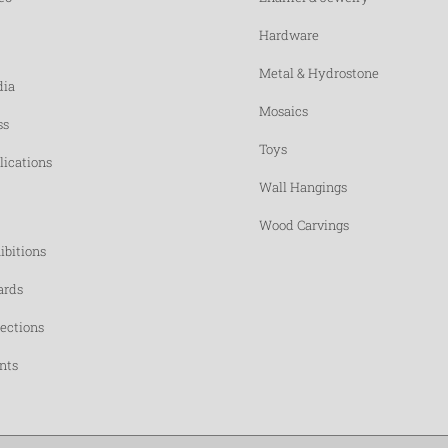
Hardware
Metal & Hydrostone
ia
Mosaics
ss
Toys
lications
Wall Hangings
Wood Carvings
ibitions
rds
lections
nts