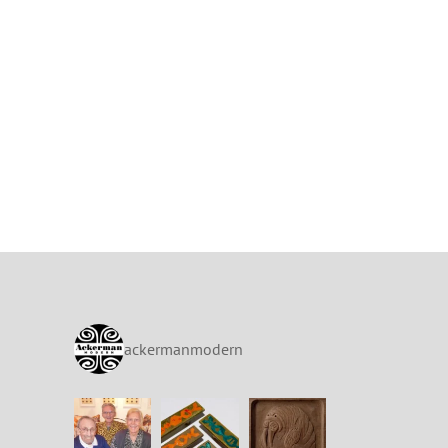
ackermanmodern