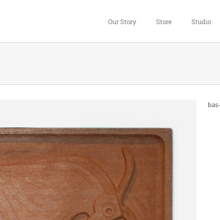
Our Story
Store
Studio
bas-