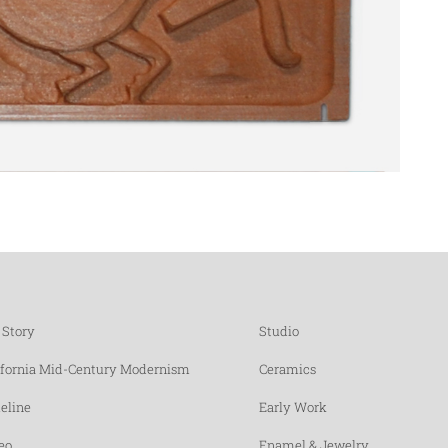
 Story
Studio
ifornia Mid-Century Modernism
Ceramics
eline
Early Work
eo
Enamel & Jewelry