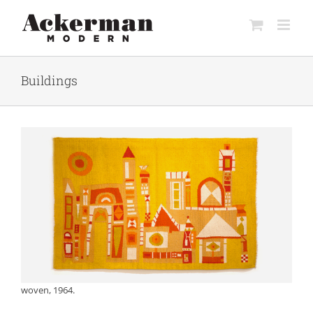
Skip
to
content
Buildings
woven, 1964.