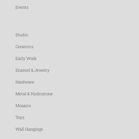
Events
Studio
Ceramics
Early Work
Enamel & Jewelry
Hardware
Metal & Hydrostone
Mosaics
Toys
Wall Hangings