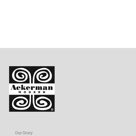
Our Story