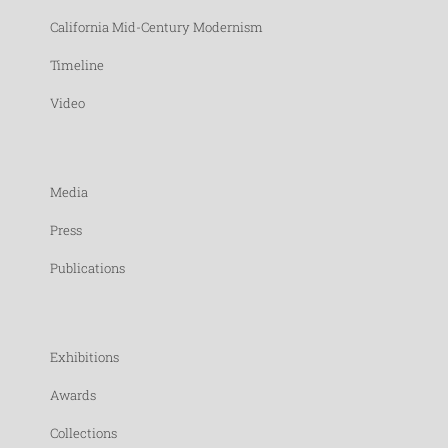
California Mid-Century Modernism
Timeline
Video
Media
Press
Publications
Exhibitions
Awards
Collections