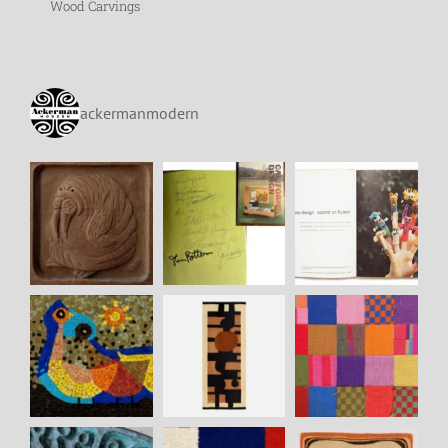
Wood Carvings
ackermanmodern