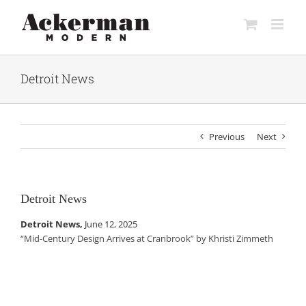
Skip
to
content
Detroit News
Previous
Next
Detroit News
Detroit News,
June 12, 2025
“Mid-Century Design Arrives at Cranbrook” by Khristi Zimmeth