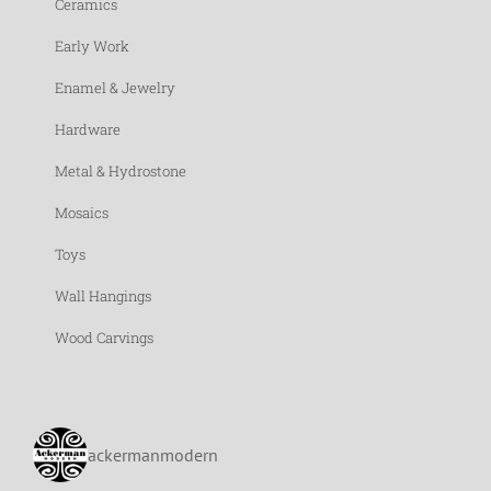
Ceramics
Early Work
Enamel & Jewelry
Hardware
Metal & Hydrostone
Mosaics
Toys
Wall Hangings
Wood Carvings
ackermanmodern