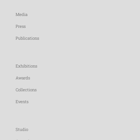
Media
Press
Publications
Exhibitions
Awards
Collections
Events
Studio