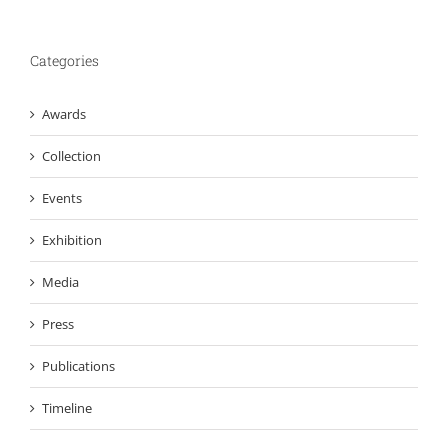
Categories
Awards
Collection
Events
Exhibition
Media
Press
Publications
Timeline