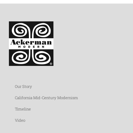
Our Story
California Mid-Century Modernism
Timeline
Video