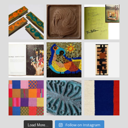
Follow on Instagram
Load More...