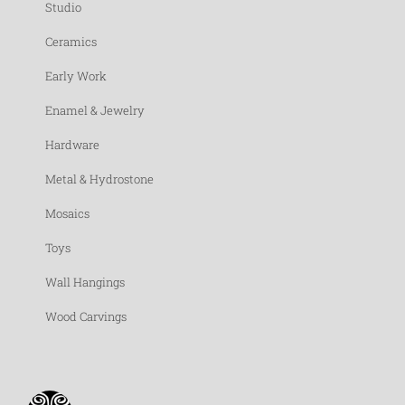
Studio
Ceramics
Early Work
Enamel & Jewelry
Hardware
Metal & Hydrostone
Mosaics
Toys
Wall Hangings
Wood Carvings