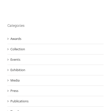
Categories
Awards
Collection
Events
Exhibition
Media
Press
Publications