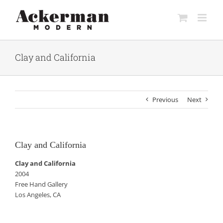
Skip
to
content
Clay and California
Previous
Next
Clay and California
Clay and California
2004
Free Hand Gallery
Los Angeles, CA