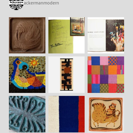
ackermanmodern