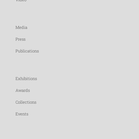
Media
Press
Publications
Exhibitions
Awards
Collections
Events