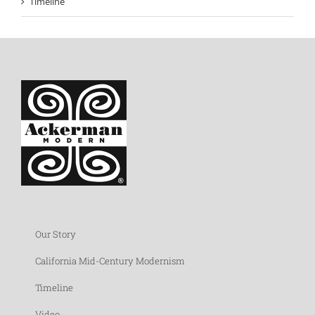
Timeline
Our Story
California Mid-Century Modernism
Timeline
Video