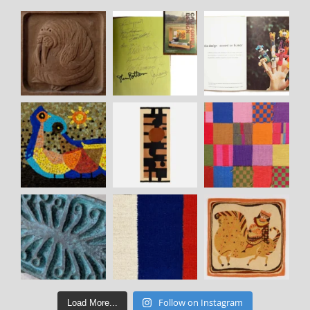
Follow on Instagram
Load More...