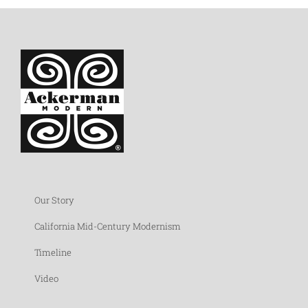
Our Story
California Mid-Century Modernism
Timeline
Video