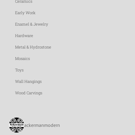
Ceramics
Early Work
Enamel & Jewelry
Hardware
Metal & Hydrostone
Mosaics
Toys
Wall Hangings
Wood Carvings
ackermanmodern