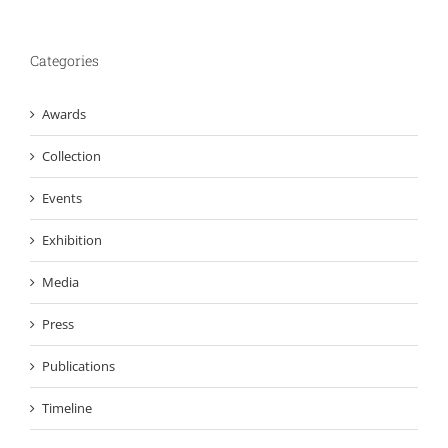
Categories
Awards
Collection
Events
Exhibition
Media
Press
Publications
Timeline