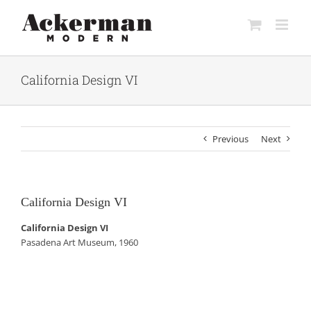
Skip
to
content
California Design VI
Previous
Next
California Design VI
California Design VI
Pasadena Art Museum, 1960