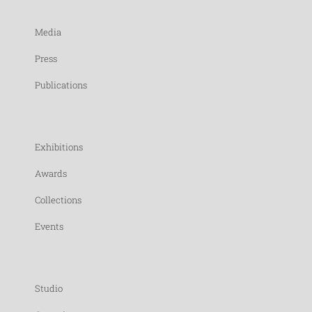
Media
Press
Publications
Exhibitions
Awards
Collections
Events
Studio