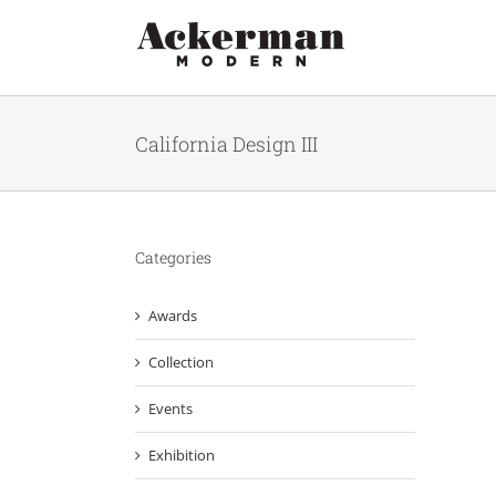
Skip
to
content
California Design III
Categories
Awards
Collection
Events
Exhibition