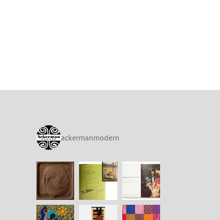
ackermanmodern