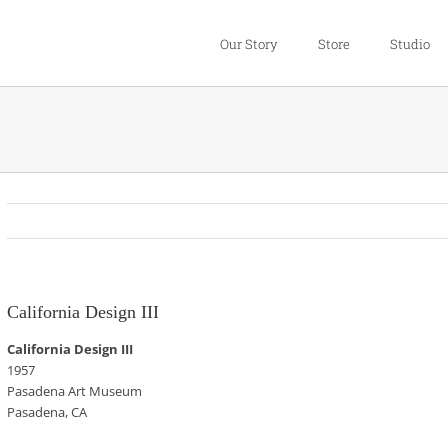
Our Story
Store
Studio
California Design III
California Design III
1957
Pasadena Art Museum
Pasadena, CA