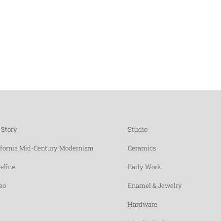
 Story
Studio
ifornia Mid-Century Modernism
Ceramics
eline
Early Work
eo
Enamel & Jewelry
Hardware