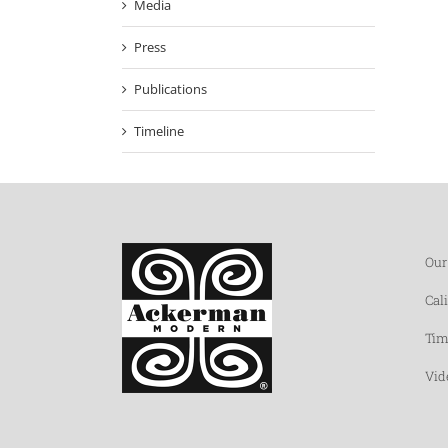
Media
Press
Publications
Timeline
Our
Cal
Tim
Vid