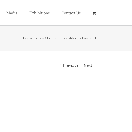
Media
Exhibitions
Contact Us
Home
Posts
Exhibition
California Design III
Previous
Next