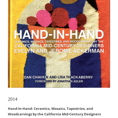
2014
Hand-In-Hand: Ceramics, Mosaics, Tapestries, and
Woodcarvings by the California Mid-Century Designers