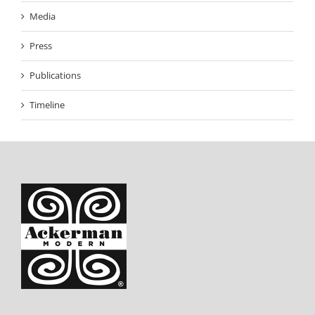
Media
Press
Publications
Timeline