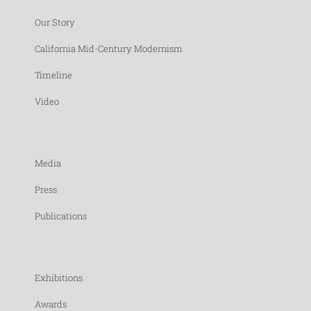
Our Story
California Mid-Century Modernism
Timeline
Video
Media
Press
Publications
Exhibitions
Awards