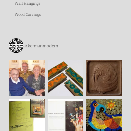
Wall Hangings
Wood Carvings
ackermanmodern