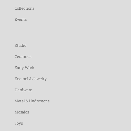
Collections
Events
Studio
Ceramics
Early Work
Enamel & Jewelry
Hardware
Metal & Hydrostone
Mosaics
Toys