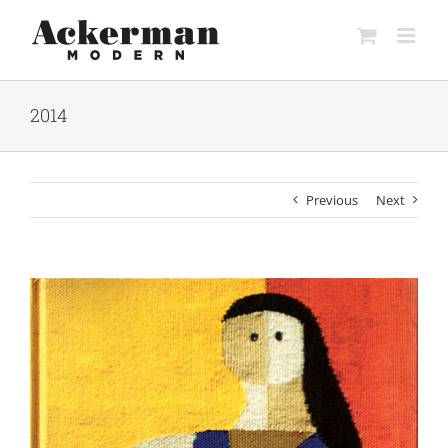
Skip
to
content
2014
Previous
Next