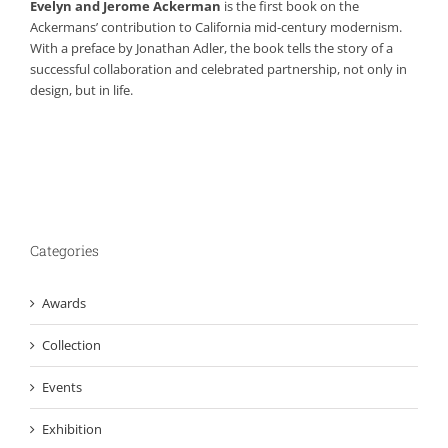
Evelyn and Jerome Ackerman
is the first book on the
Ackermans’ contribution to California mid-century modernism.
With a preface by Jonathan Adler, the book tells the story of a
successful collaboration and celebrated partnership, not only in
design, but in life.
Categories
Awards
Collection
Events
Exhibition