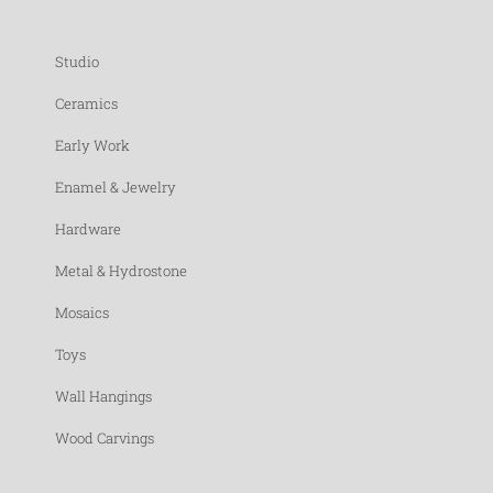
Studio
Ceramics
Early Work
Enamel & Jewelry
Hardware
Metal & Hydrostone
Mosaics
Toys
Wall Hangings
Wood Carvings