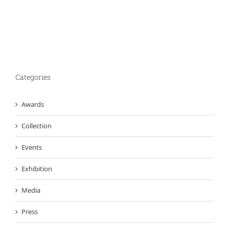
Categories
Awards
Collection
Events
Exhibition
Media
Press