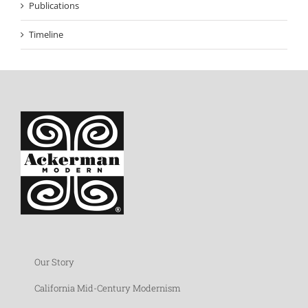
Publications
Timeline
Our Story
California Mid-Century Modernism