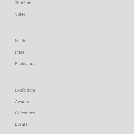
Timeline
Video
Media
Press
Publications
Exhibitions
Awards
Collections
Events