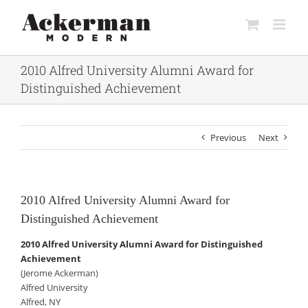
Skip
to
content
2010 Alfred University Alumni Award for
Distinguished Achievement
Previous
Next
2010 Alfred University Alumni Award for
Distinguished Achievement
2010 Alfred University Alumni Award for Distinguished
Achievement
(Jerome Ackerman)
Alfred University
Alfred, NY