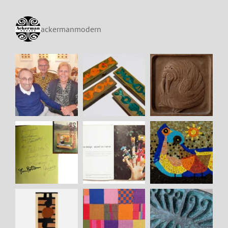
ackermanmodern