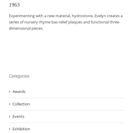
1963
Experimenting with a new material, hydrostone, Evelyn creates a
series of nursery rhyme bas-relief plaques and functional three-
dimensional pieces.
Categories
Awards
Collection
Events
Exhibition