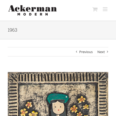
Skip
to
content
1963
Previous
Next