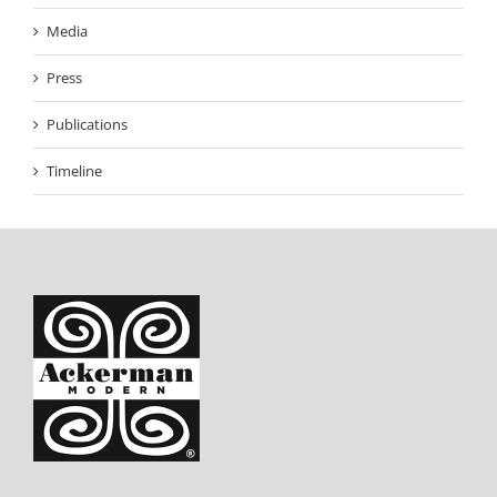
Media
Press
Publications
Timeline