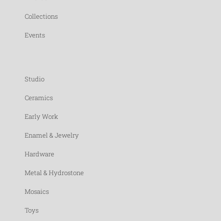
Collections
Events
Studio
Ceramics
Early Work
Enamel & Jewelry
Hardware
Metal & Hydrostone
Mosaics
Toys