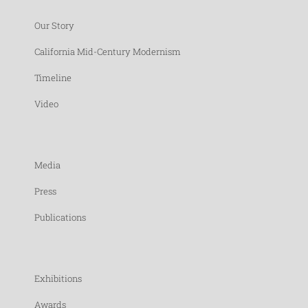
Our Story
California Mid-Century Modernism
Timeline
Video
Media
Press
Publications
Exhibitions
Awards