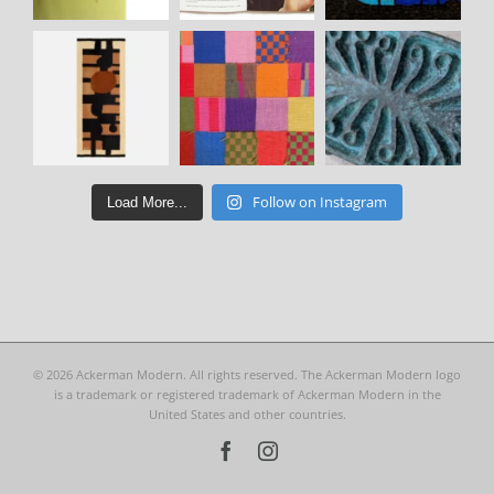
Follow on Instagram
Load More...
©
2026 Ackerman Modern. All rights reserved. The Ackerman Modern logo
is a trademark or registered trademark of Ackerman Modern in the
United States and other countries.
Facebook
Instagram