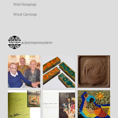
Wall Hangings
Wood Carvings
ackermanmodern