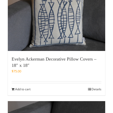
Evelyn Ackerman Decorative Pillow Covers –
18″ x 18″
$
75.00
Add to cart
Details