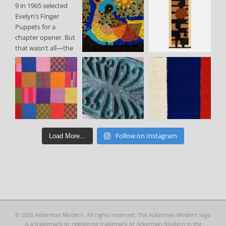
Follow on Instagram
Load More...
©
2026 Ackerman Modern. All rights reserved. The Ackerman Modern logo
is a trademark or registered trademark of Ackerman Modern in the