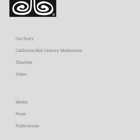
Our Story
California Mid-Century Modernism
Timeline
Video
Media
Press
Publications