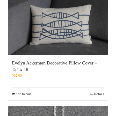
Evelyn Ackerman Decorative Pillow Cover –
12” x 18”
$
65.00
Add to cart
Details