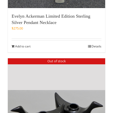
Evelyn Ackerman Limited Edition Sterling
Silver Pendant Necklace
$
275.00
Add to cart
Details
Out of stock