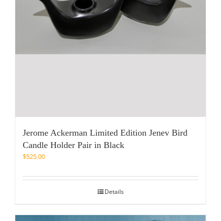
Jerome Ackerman Limited Edition Jenev Bird
Candle Holder Pair in Black
$
525.00
Details