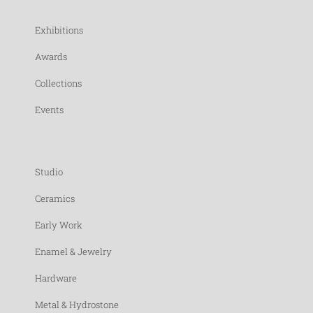
Exhibitions
Awards
Collections
Events
Studio
Ceramics
Early Work
Enamel & Jewelry
Hardware
Metal & Hydrostone