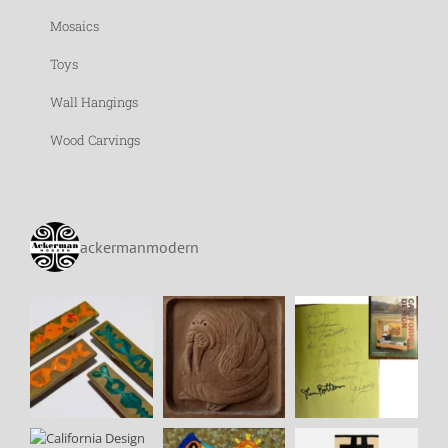
Mosaics
Toys
Wall Hangings
Wood Carvings
ackermanmodern