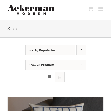
Skip
to
content
Store
Sort by
Popularity
Show
24 Products