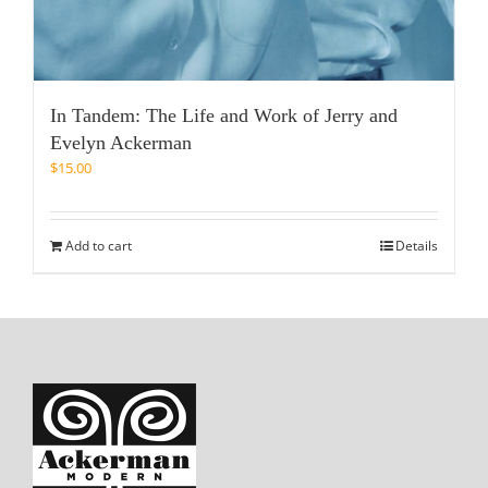
In Tandem: The Life and Work of Jerry and
Evelyn Ackerman
$
15.00
Add to cart
Details