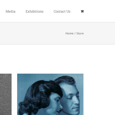
Media
Exhibitions
Contact Us
Home
Store