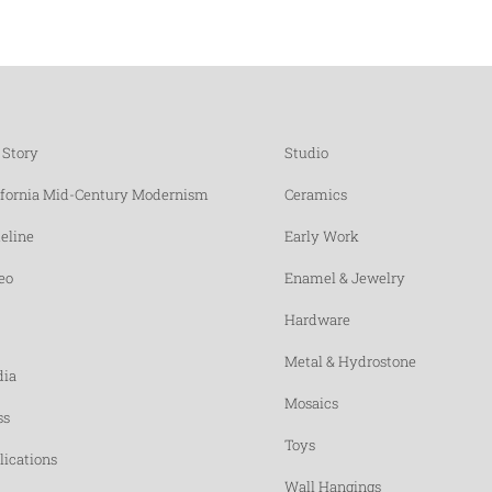
 Story
Studio
ifornia Mid-Century Modernism
Ceramics
eline
Early Work
eo
Enamel & Jewelry
Hardware
Metal & Hydrostone
ia
Mosaics
ss
Toys
lications
Wall Hangings