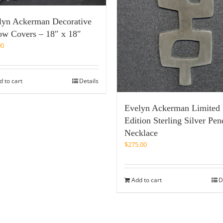
lyn Ackerman Decorative
low Covers – 18″ x 18″
00
d to cart
Details
Evelyn Ackerman Limited
Edition Sterling Silver Pen
Necklace
$
275.00
Add to cart
D