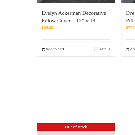
Evelyn Ackerman Decorative
Eve
Pillow Cover – 12” x 18”
Pil
$
65.00
$
75.
Add to cart
Details
Ad
Out of stock