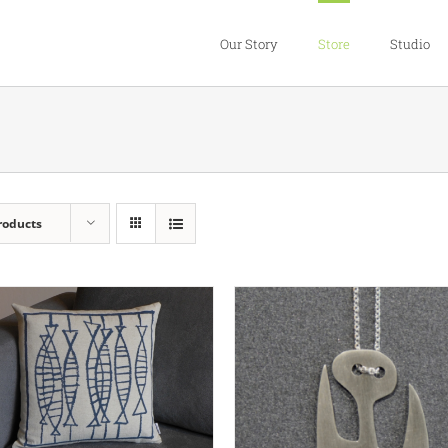
Our Story
Store
Studio
roducts