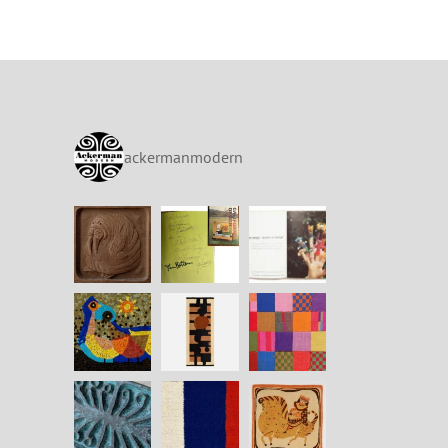
ackermanmodern