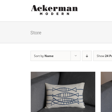
Skip
to
content
Store
Sort by
Name
Show
24 P