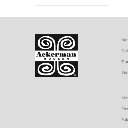
Our
Cal
Tim
Vid
Med
Pre
Pub