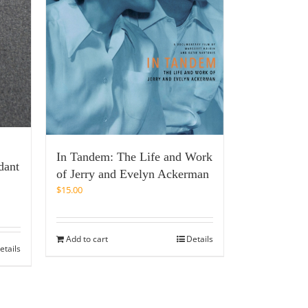
In Tandem: The Life and Work
dant
of Jerry and Evelyn Ackerman
$
15.00
Add to cart
Details
etails