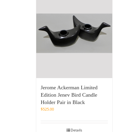
Jerome Ackerman Limited
Edition Jenev Bird Candle
Holder Pair in Black
$
525.00
Details