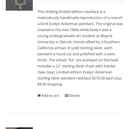
This striking limited edition necklace is a
meticulously handmade reproduction of a one-of-
a-kind Evelyn Ackerman pendant. The original was
created in the mid 1940s while Evelyn was a
young undergraduate art student at Wayne
University in Detroit. Handcrafted by a Southern
California artisan in solid sterling silver, each
pendant is hand cut and polished with a satin
finish. The initials "EA" are stamped on the back.
Includes a 22" sterling sliver chain with lobster
claw clasp. Limited edition Evelyn Ackerman
sterling silver pendant necklace $275.00 each plus
$8.00 shipping.
Add to cart
Details