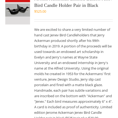
Bird Candle Holder Pair in Black
$
525.00
We are excited to share a very limited number of
hand cast Jenev Bird Candleholders that Jerry
Ackerman produced shortly after his 99th
birthday in 2019. A portion of the proceeds will be
used towards an endowed art scholarship in
Evelyn and Jerry's names at Wayne State
University and an endowed internship in Jerry's
name at the Alfred University. Using the original
molds he created in 1953 for the Ackermans' first
venture, Jenev Design Studio, Jerry slip cast
porcelain and fired with a matte black glaze.
Handmade, each pair has subtle variations and
are inscribed on the bottom with "Ackerman" and
"Jenev." Each bird measures approximately 6" x 4".
A card is included as proof of authenticity. Limited
edition Jerome Ackerman Jenev Bird Candle