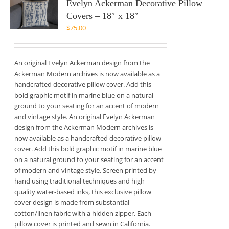
Evelyn Ackerman Decorative Pillow
Covers – 18″ x 18″
$
75.00
An original Evelyn Ackerman design from the
Ackerman Modern archives is now available as a
handcrafted decorative pillow cover. Add this
bold graphic motif in marine blue on a natural
ground to your seating for an accent of modern
and vintage style. An original Evelyn Ackerman
design from the Ackerman Modern archives is
now available as a handcrafted decorative pillow
cover. Add this bold graphic motif in marine blue
on a natural ground to your seating for an accent
of modern and vintage style. Screen printed by
hand using traditional techniques and high
quality water-based inks, this exclusive pillow
cover design is made from substantial
cotton/linen fabric with a hidden zipper. Each
pillow cover is printed and sewn in California.