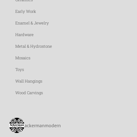
Early Work
Enamel & Jewelry
Hardware
Metal & Hydrostone
Mosaics
Toys
Wall Hangings
Wood Carvings
ackermanmodern