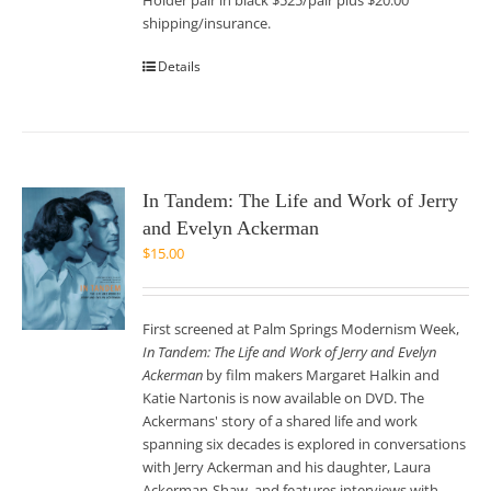
Holder pair in black $525/pair plus $20.00
shipping/insurance.
Details
In Tandem: The Life and Work of Jerry
and Evelyn Ackerman
$
15.00
First screened at Palm Springs Modernism Week,
In Tandem: The Life and Work of Jerry and Evelyn
Ackerman
by film makers Margaret Halkin and
Katie Nartonis is now available on DVD. The
Ackermans' story of a shared life and work
spanning six decades is explored in conversations
with Jerry Ackerman and his daughter, Laura
Ackerman-Shaw, and features interviews with