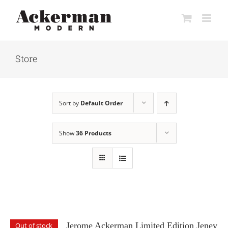
Skip
to
content
Store
Sort by
Default Order
Show
36 Products
Jerome Ackerman Limited Edition Jenev
Out of stock