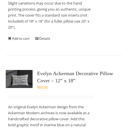
Slight variations may occur due to the hand
printing process, giving you an authentic, unique
print. The cover fits a standard size inserts (not
included) of 18” x 18” (for a fuller pillow use 20” x
20”).
Add to cart
Details
Evelyn Ackerman Decorative Pillow
Cover – 12” x 18”
$
65.00
An original Evelyn Ackerman design from the
Ackerman Modern archives is now available as a
handcrafted decorative pillow cover. Add this
bold graphic motif in marine blue on a natural