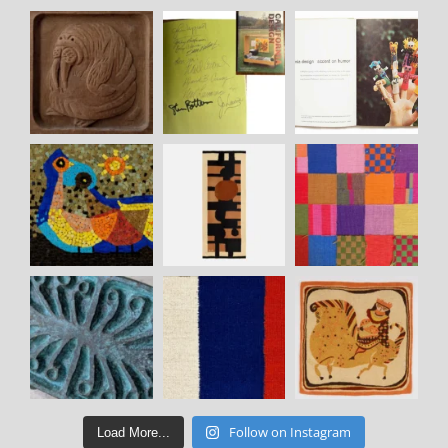
Follow on Instagram
Load More...