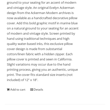
ground to your seating for an accent of modern
and vintage style. An original Evelyn Ackerman
design from the Ackerman Modern archives is
now available as a handcrafted decorative pillow
cover. Add this bold graphic motif in marine blue
on a natural ground to your seating for an accent
of modern and vintage style. Screen printed by
hand using traditional techniques and high
quality water-based inks, this exclusive pillow
cover design is made from substantial
cotton/linen fabric with a hidden zipper. Each
pillow cover is printed and sewn in California.
Slight variations may occur due to the hand
printing process, giving you an authentic, unique
print. The cover fits standard size inserts (not
included) of 12” x 18”.
Add to cart
Details