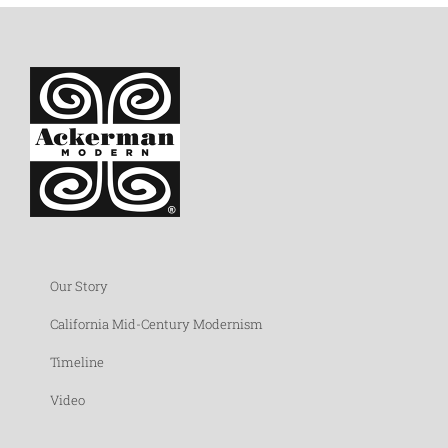
Our Story
California Mid-Century Modernism
Timeline
Video