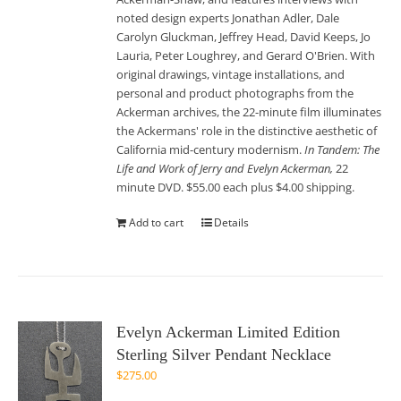
noted design experts Jonathan Adler, Dale
Carolyn Gluckman, Jeffrey Head, David Keeps, Jo
Lauria, Peter Loughrey, and Gerard O'Brien. With
original drawings, vintage installations, and
personal and product photographs from the
Ackerman archives, the 22-minute film illuminates
the Ackermans' role in the distinctive aesthetic of
California mid-century modernism.
In Tandem: The
Life and Work of Jerry and Evelyn Ackerman,
22
minute DVD. $55.00 each plus $4.00 shipping.
Add to cart
Details
Evelyn Ackerman Limited Edition
Sterling Silver Pendant Necklace
$
275.00