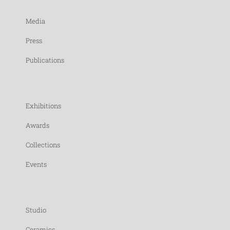
Media
Press
Publications
Exhibitions
Awards
Collections
Events
Studio
Ceramics