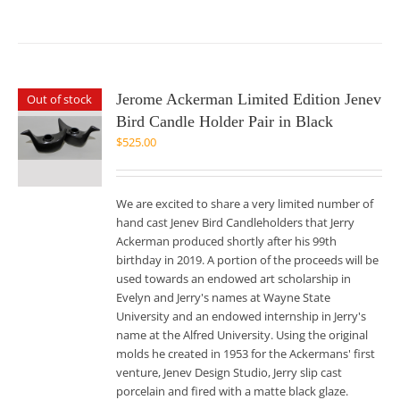
Jerome Ackerman Limited Edition Jenev
Out of stock
Bird Candle Holder Pair in Black
$
525.00
We are excited to share a very limited number of
hand cast Jenev Bird Candleholders that Jerry
Ackerman produced shortly after his 99th
birthday in 2019. A portion of the proceeds will be
used towards an endowed art scholarship in
Evelyn and Jerry's names at Wayne State
University and an endowed internship in Jerry's
name at the Alfred University. Using the original
molds he created in 1953 for the Ackermans' first
venture, Jenev Design Studio, Jerry slip cast
porcelain and fired with a matte black glaze.