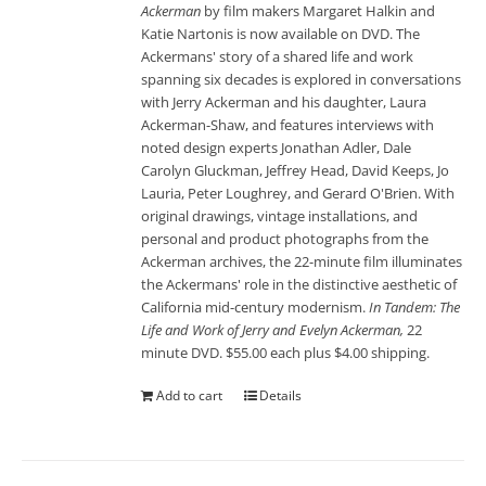
Ackerman
by film makers Margaret Halkin and
Katie Nartonis is now available on DVD. The
Ackermans' story of a shared life and work
spanning six decades is explored in conversations
with Jerry Ackerman and his daughter, Laura
Ackerman-Shaw, and features interviews with
noted design experts Jonathan Adler, Dale
Carolyn Gluckman, Jeffrey Head, David Keeps, Jo
Lauria, Peter Loughrey, and Gerard O'Brien. With
original drawings, vintage installations, and
personal and product photographs from the
Ackerman archives, the 22-minute film illuminates
the Ackermans' role in the distinctive aesthetic of
California mid-century modernism.
In Tandem: The
Life and Work of Jerry and Evelyn Ackerman,
22
minute DVD. $55.00 each plus $4.00 shipping.
Add to cart
Details