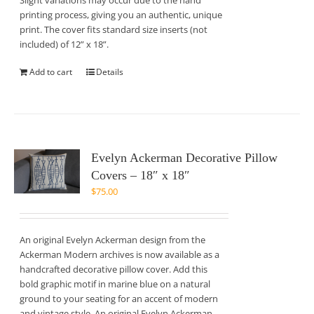
Slight variations may occur due to the hand
printing process, giving you an authentic, unique
print. The cover fits standard size inserts (not
included) of 12” x 18”.
Add to cart
Details
Evelyn Ackerman Decorative Pillow
Covers – 18″ x 18″
$
75.00
An original Evelyn Ackerman design from the
Ackerman Modern archives is now available as a
handcrafted decorative pillow cover. Add this
bold graphic motif in marine blue on a natural
ground to your seating for an accent of modern
and vintage style. An original Evelyn Ackerman