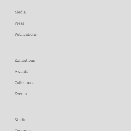
Media
Press
Publications
Exhibitions
Awards
Collections
Events
Studio
Ceramics