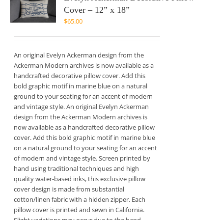
Cover – 12” x 18”
$
65.00
An original Evelyn Ackerman design from the
Ackerman Modern archives is now available as a
handcrafted decorative pillow cover. Add this
bold graphic motif in marine blue on a natural
ground to your seating for an accent of modern
and vintage style. An original Evelyn Ackerman
design from the Ackerman Modern archives is
now available as a handcrafted decorative pillow
cover. Add this bold graphic motif in marine blue
on a natural ground to your seating for an accent
of modern and vintage style. Screen printed by
hand using traditional techniques and high
quality water-based inks, this exclusive pillow
cover design is made from substantial
cotton/linen fabric with a hidden zipper. Each
pillow cover is printed and sewn in California.