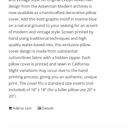
design from the Ackerman Modern archives is
now available as a handcrafted decorative pillow
cover. Add this bold graphic motif in marine blue
on a natural ground to your seating for an accent
of modern and vintage style. Screen printed by
hand using traditional techniques and high
quality water-based inks, this exclusive pillow
cover design is made from substantial
cotton/linen fabric with a hidden zipper. Each
pillow cover is printed and sewn in California.
Slight variations may occur due to the hand
printing process, giving you an authentic, unique
print. The cover fits a standard size inserts (not
included) of 18” x 18” (for a fuller pillow use 20” x
20”).
Add to cart
Details