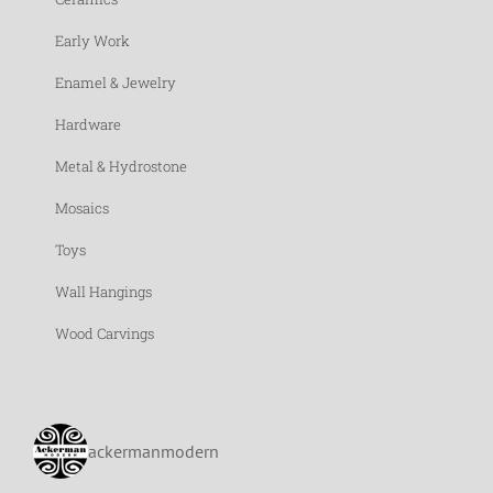
Early Work
Enamel & Jewelry
Hardware
Metal & Hydrostone
Mosaics
Toys
Wall Hangings
Wood Carvings
ackermanmodern