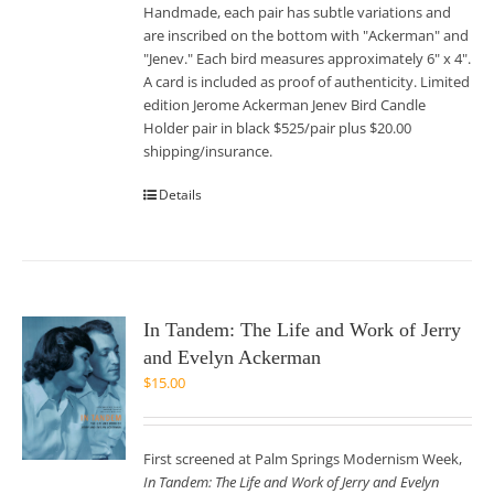
Handmade, each pair has subtle variations and
are inscribed on the bottom with "Ackerman" and
"Jenev." Each bird measures approximately 6" x 4".
A card is included as proof of authenticity. Limited
edition Jerome Ackerman Jenev Bird Candle
Holder pair in black $525/pair plus $20.00
shipping/insurance.
Details
In Tandem: The Life and Work of Jerry
and Evelyn Ackerman
$
15.00
First screened at Palm Springs Modernism Week,
In Tandem: The Life and Work of Jerry and Evelyn