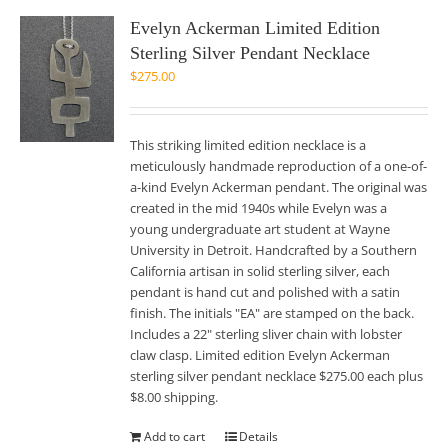
Evelyn Ackerman Limited Edition
Sterling Silver Pendant Necklace
$
275.00
This striking limited edition necklace is a
meticulously handmade reproduction of a one-of-
a-kind Evelyn Ackerman pendant. The original was
created in the mid 1940s while Evelyn was a
young undergraduate art student at Wayne
University in Detroit. Handcrafted by a Southern
California artisan in solid sterling silver, each
pendant is hand cut and polished with a satin
finish. The initials "EA" are stamped on the back.
Includes a 22" sterling sliver chain with lobster
claw clasp. Limited edition Evelyn Ackerman
sterling silver pendant necklace $275.00 each plus
$8.00 shipping.
Add to cart
Details