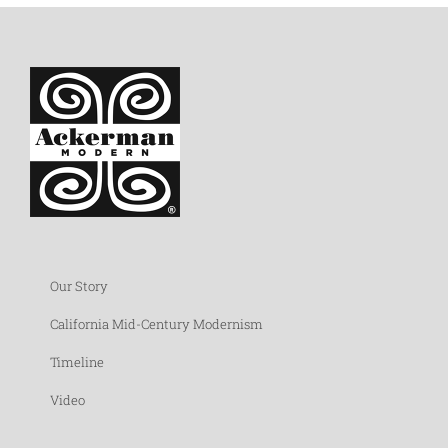
Our Story
California Mid-Century Modernism
Timeline
Video