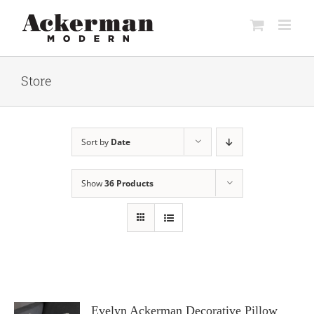
Skip
to
content
Store
Sort by
Date
Show
36 Products
Evelyn Ackerman Decorative Pillow