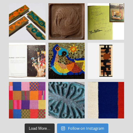
Follow on Instagram
Load More...