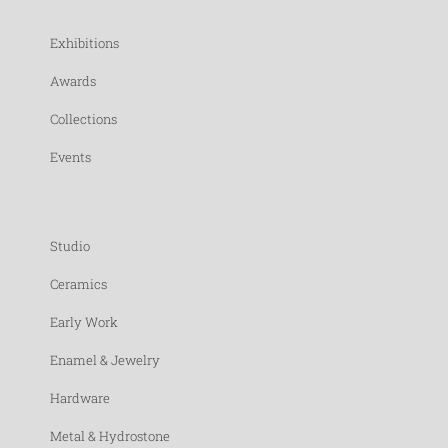
Exhibitions
Awards
Collections
Events
Studio
Ceramics
Early Work
Enamel & Jewelry
Hardware
Metal & Hydrostone