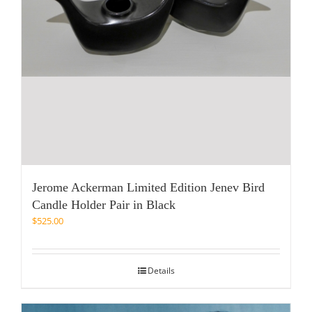
Jerome Ackerman Limited Edition Jenev Bird
Candle Holder Pair in Black
$
525.00
Details