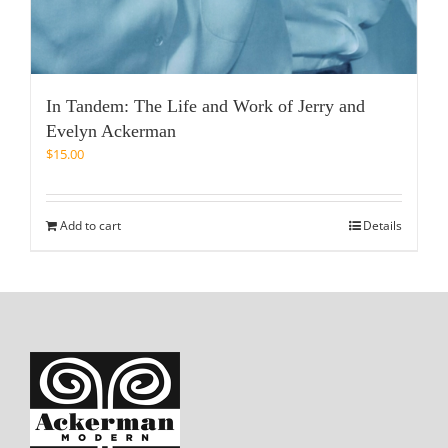
In Tandem: The Life and Work of Jerry and
Evelyn Ackerman
$
15.00
Add to cart
Details