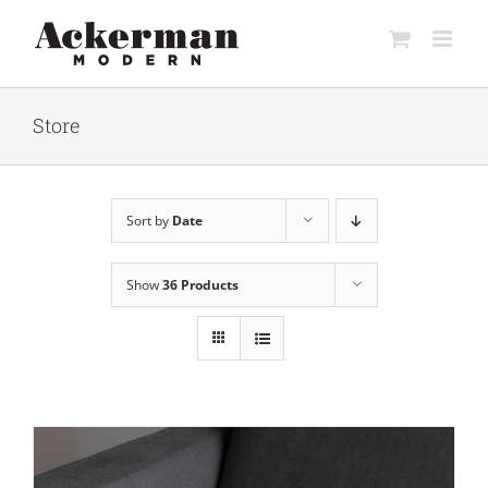
Skip
to
content
Store
Sort by
Date
Show
36 Products