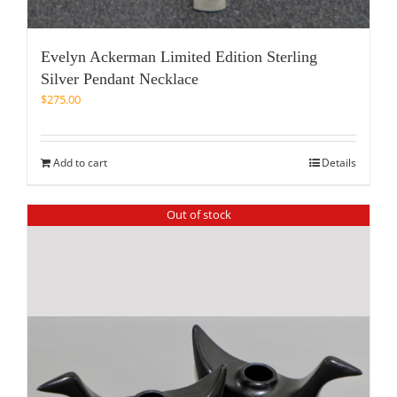
Evelyn Ackerman Limited Edition Sterling
Silver Pendant Necklace
$
275.00
Add to cart
Details
Out of stock