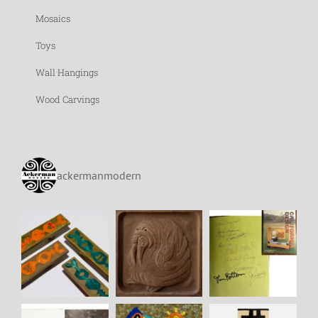
Mosaics
Toys
Wall Hangings
Wood Carvings
ackermanmodern