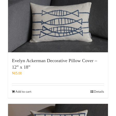
Evelyn Ackerman Decorative Pillow Cover –
12” x 18”
$
65.00
Add to cart
Details