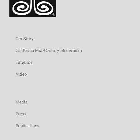
Our Story
California Mid-Century Modernism
Timeline
Video
Media
Press
Publications