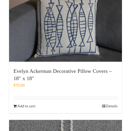
Evelyn Ackerman Decorative Pillow Covers –
18″ x 18″
$
75.00
Add to cart
Details