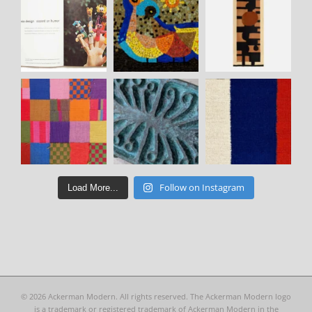
Follow on Instagram
Load More...
©
2026 Ackerman Modern. All rights reserved. The Ackerman Modern logo
is a trademark or registered trademark of Ackerman Modern in the