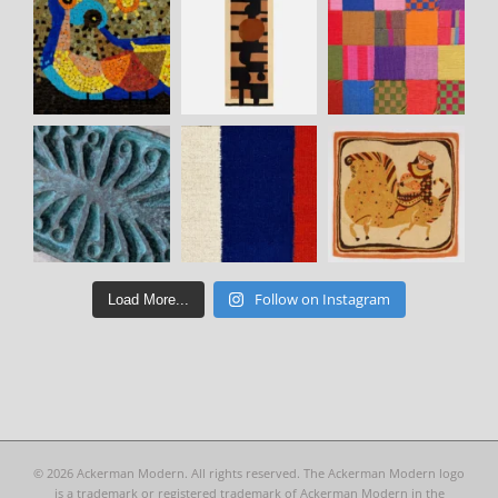
Follow on Instagram
Load More...
©
2026 Ackerman Modern. All rights reserved. The Ackerman Modern logo
is a trademark or registered trademark of Ackerman Modern in the