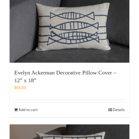
Evelyn Ackerman Decorative Pillow Cover –
12” x 18”
$
65.00
Add to cart
Details