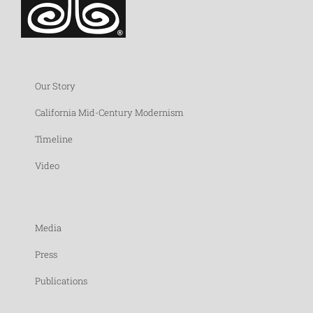
Our Story
California Mid-Century Modernism
Timeline
Video
Media
Press
Publications