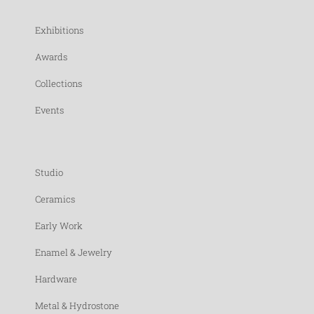
Exhibitions
Awards
Collections
Events
Studio
Ceramics
Early Work
Enamel & Jewelry
Hardware
Metal & Hydrostone