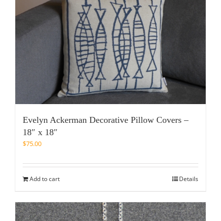
Evelyn Ackerman Decorative Pillow Covers –
18″ x 18″
$
75.00
Add to cart
Details