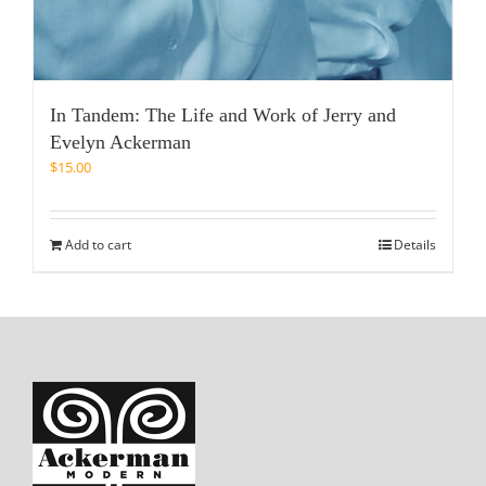
In Tandem: The Life and Work of Jerry and
Evelyn Ackerman
$
15.00
Add to cart
Details