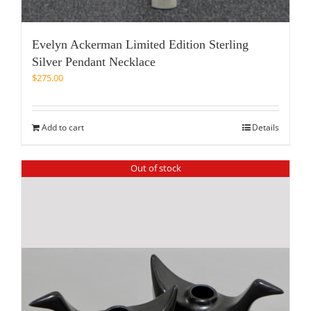
Evelyn Ackerman Limited Edition Sterling
Silver Pendant Necklace
$
275.00
Add to cart
Details
Out of stock