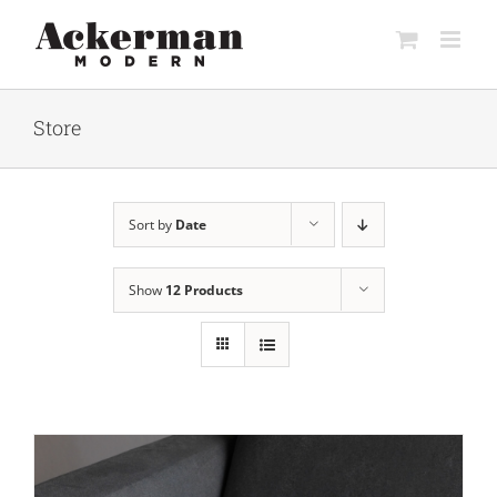
Skip
to
content
Store
Sort by
Date
Show
12 Products