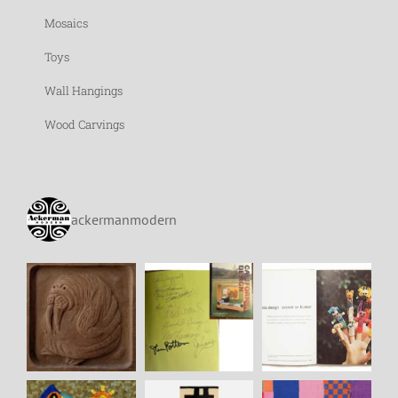
Mosaics
Toys
Wall Hangings
Wood Carvings
ackermanmodern