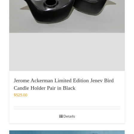
Jerome Ackerman Limited Edition Jenev Bird
Candle Holder Pair in Black
$
525.00
Details